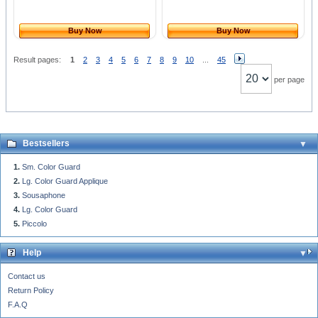
Buy Now
Buy Now
Result pages:
1
2
3
4
5
6
7
8
9
10
...
45
per page
Bestsellers
Sm. Color Guard
Lg. Color Guard Applique
Sousaphone
Lg. Color Guard
Piccolo
Help
Contact us
Return Policy
F.A.Q