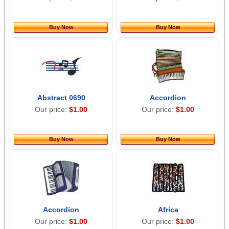
Buy Now
Buy Now
Abstract 0690
Accordion
Our price:
$1.00
Our price:
$1.00
Buy Now
Buy Now
Accordion
Africa
Our price:
$1.00
Our price:
$1.00