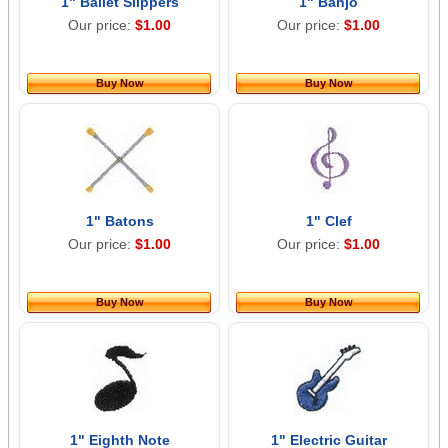
1" Ballet Slippers
1" Banjo
Our price:
$1.00
Our price:
$1.00
Buy Now
Buy Now
1" Batons
1" Clef
Our price:
$1.00
Our price:
$1.00
Buy Now
Buy Now
1" Eighth Note
1" Electric Guitar