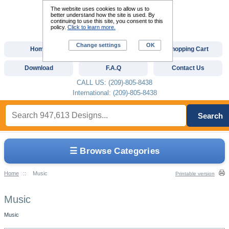
The website uses cookies to allow us to
better understand how the site is used. By
continuing to use this site, you consent to this
policy.
Click to learn more.
Change settings
OK
Home
Custom Digitizing
Shopping Cart
Download
F.A.Q
Contact Us
CALL US: (209)-805-8438
International: (209)-805-8438
Search
☰ Browse Categories
Home
::
Music
Printable version
Music
Music