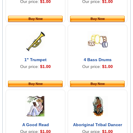
Our price:
$1.00
Our price:
$1.00
Buy Now
Buy Now
1" Trumpet
4 Bass Drums
Our price:
$1.00
Our price:
$1.00
Buy Now
Buy Now
A Good Read
Aboriginal Tribal Dancer
Our price:
$1.00
Our price:
$1.00