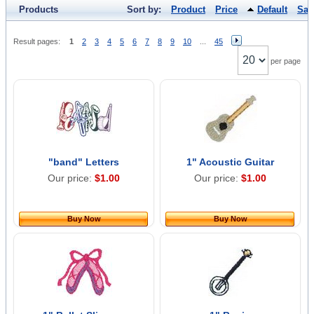
Products
Sort by:
Product
Price
Default
Sal
Result pages:
1
2
3
4
5
6
7
8
9
10
...
45
per page
"band" Letters
1" Acoustic Guitar
Our price:
$1.00
Our price:
$1.00
Buy Now
Buy Now