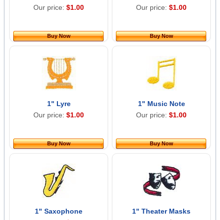
Our price:
$1.00
Our price:
$1.00
Buy Now
Buy Now
1" Lyre
1" Music Note
Our price:
$1.00
Our price:
$1.00
Buy Now
Buy Now
1" Saxophone
1" Theater Masks