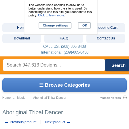
The website uses cookies to allow us to
better understand how the site is used. By
continuing to use this site, you consent to this
policy.
Click to learn more.
Change settings
OK
Home
Custom Digitizing
Shopping Cart
Download
F.A.Q
Contact Us
CALL US: (209)-805-8438
International: (209)-805-8438
Search
☰ Browse Categories
Home
::
Music
::
Aboriginal Tribal Dancer
Printable version
Aboriginal Tribal Dancer
←
→
Previous product
Next product