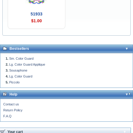
51933
$1.00
Bestsellers
Sm. Color Guard
Lg. Color Guard Applique
Sousaphone
Lg. Color Guard
Piccolo
Help
Contact us
Return Policy
F.A.Q
Your cart