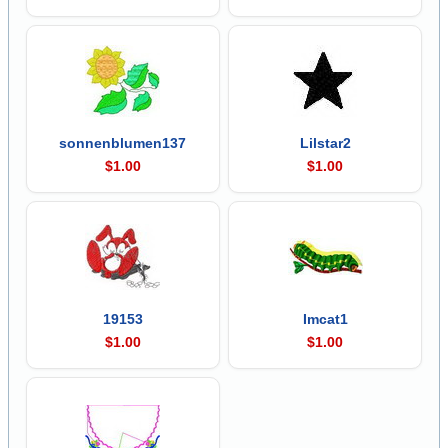
sonnenblumen137
Lilstar2
$1.00
$1.00
19153
Imcat1
$1.00
$1.00