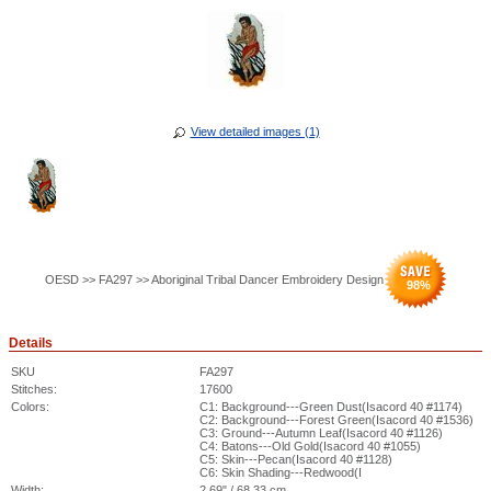
View detailed images (1)
OESD >> FA297 >> Aboriginal Tribal Dancer Embroidery Design
98
%
Details
SKU
FA297
Stitches:
17600
Colors:
C1: Background---Green Dust(Isacord 40 #1174)
C2: Background---Forest Green(Isacord 40 #1536)
C3: Ground---Autumn Leaf(Isacord 40 #1126)
C4: Batons---Old Gold(Isacord 40 #1055)
C5: Skin---Pecan(Isacord 40 #1128)
C6: Skin Shading---Redwood(I
Width:
2.69" / 68.33 cm