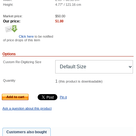
Height:
4.77" / 121.16 cm
Market price:
$
50.00
Our price:
$
1.00
Click here
to be notified
of price drops of this item
Options
Custom Re-Digitizing Size
Quantity
1
(this product is downloadable)
Add to cart
Pin it
Ask a question about this product
Customers also bought