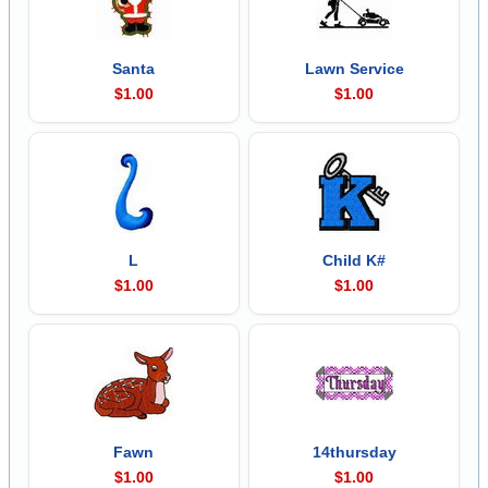
Santa
Lawn Service
$1.00
$1.00
L
Child K#
$1.00
$1.00
Fawn
14thursday
$1.00
$1.00