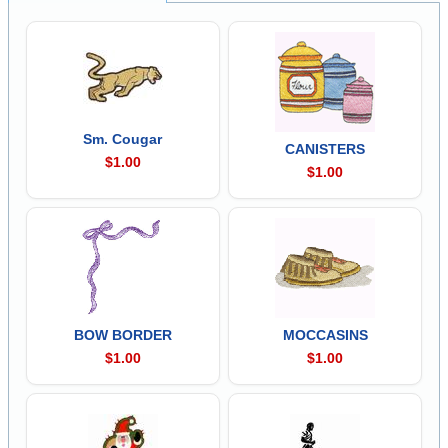
Sm. Cougar
CANISTERS
$1.00
$1.00
BOW BORDER
MOCCASINS
$1.00
$1.00