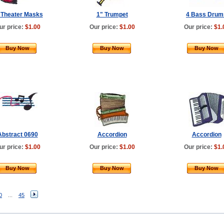
 Theater Masks
1" Trumpet
4 Bass Drum
ur price:
$1.00
Our price:
$1.00
Our price:
$1.
Buy Now
Buy Now
Buy Now
Abstract 0690
Accordion
Accordion
ur price:
$1.00
Our price:
$1.00
Our price:
$1.
Buy Now
Buy Now
Buy Now
0
...
45