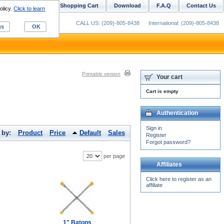
ustom Digitizing
Shopping Cart
Download
F.A.Q
Contact Us
olicy.
Click to learn
CALL US: (209)-805-8438
International: (209)-805-8438
gs
OK
Printable version
Your cart
Cart is empty
Authentication
Sign in
 by:
Product
Price
Default
Sales
Register
Forgot password?
per page
Affiliates
Click here to register as an
affiliate
1" Batons