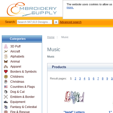
The website uses cookies to allow us t
more.
Search:
Advanced search
Home
::
Music
Categories
3D Puff
Music
Aircraft
Alphabets
Music
Animal
Apparel
Products
Borders & Symbols
Childrens
Result pages:
1
2
3
4
5
6
7
8
9
1
Christmas
Countries & Flags
Dog & Cat
Emblem & Border
Equipment
Fantasy & Celestial
Fire & Rescue
"band" Letters
1" 