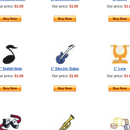
ur price:
$1.00
Our price:
$1.00
Our price:
$1.
Buy Now
Buy Now
Buy Now
" Eighth Note
1" Electric Guitar
1" Lyre
ur price:
$1.00
Our price:
$1.00
Our price:
$1.
Buy Now
Buy Now
Buy Now