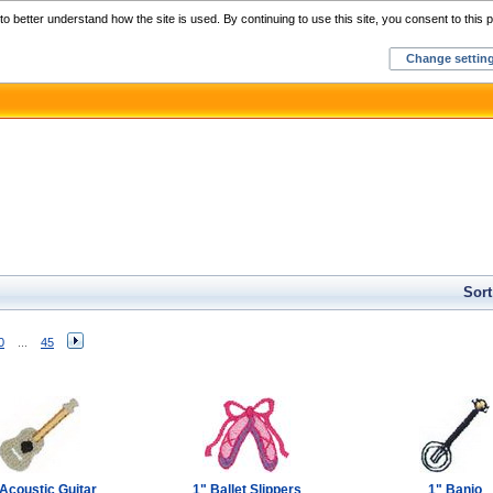
Home
C
o better understand how the site is used. By continuing to use this site, you consent to this p
Change settin
Sort
0
...
45
Acoustic Guitar
1" Ballet Slippers
1" Banjo