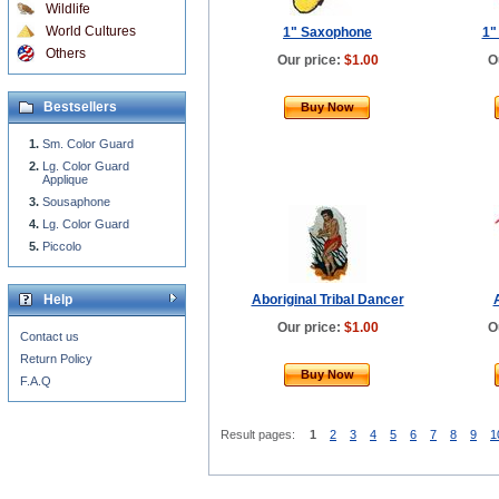
Wildlife
World Cultures
1" Saxophone
1"
Others
Our price:
$1.00
O
Bestsellers
Buy Now
Sm. Color Guard
Lg. Color Guard
Applique
Sousaphone
Lg. Color Guard
Piccolo
Help
Aboriginal Tribal Dancer
Our price:
$1.00
O
Contact us
Return Policy
Buy Now
F.A.Q
Result pages:
1
2
3
4
5
6
7
8
9
1