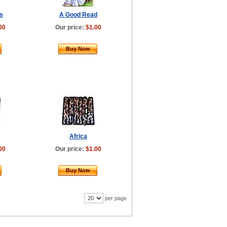
s
A Good Read
00
Our price:
$1.00
Buy Now
Africa
00
Our price:
$1.00
Buy Now
per page