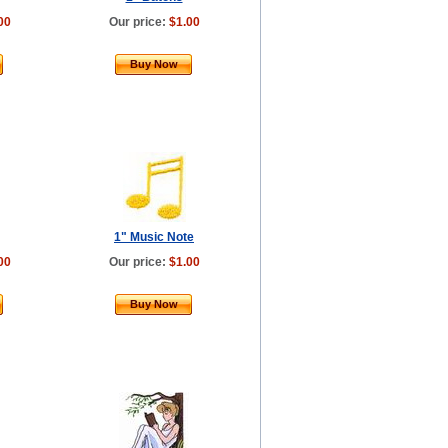
00
Our price:
$1.00
Buy Now
1" Music Note
00
Our price:
$1.00
Buy Now