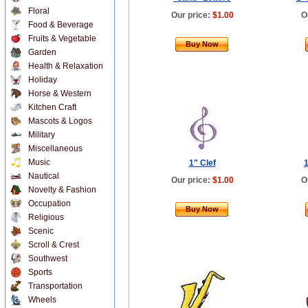
Floral
Our price:
$1.00
O
Food & Beverage
Fruits & Vegetable
Buy Now
Garden
Health & Relaxation
Holiday
Horse & Western
Kitchen Craft
Mascots & Logos
Military
Miscellaneous
Music
1" Clef
1
Nautical
Our price:
$1.00
O
Novelty & Fashion
Occupation
Buy Now
Religious
Scenic
Scroll & Crest
Southwest
Sports
Transportation
Wheels