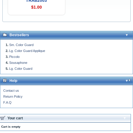
TRAB2003
$1.00
Bestsellers
Sm. Color Guard
Lg. Color Guard Applique
Piccolo
Sousaphone
Lg. Color Guard
Help
Contact us
Return Policy
F.A.Q
Your cart
Cart is empty