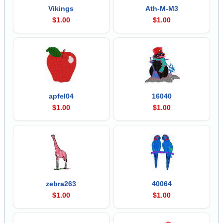
Vikings
Ath-M-M3
$1.00
$1.00
apfel04
16040
$1.00
$1.00
zebra263
40064
$1.00
$1.00