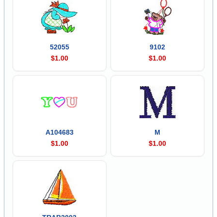
52055
9102
$1.00
$1.00
A104683
M
$1.00
$1.00