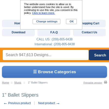
The website uses cookies to allow us to
better understand how the site is used. By
continuing to use this site, you consent to this
policy.
Click to learn more.
Change settings
OK
Home
Custom Digitizing
Shopping Cart
Download
F.A.Q
Contact Us
CALL US: (209)-805-8438
International: (209)-805-8438
Search
☰ Browse Categories
Home
::
Music
::
1" Ballet Slippers
Printable version
1" Ballet Slippers
←
→
Previous product
Next product