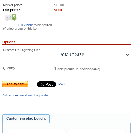
Market price:
$
15.00
Our price:
$
1.00
Click here
to be notified
of price drops of this item
Options
Custom Re-Digitizing Size
Quantity
1
(this product is downloadable)
Add to cart
Pin it
Ask a question about this product
Customers also bought