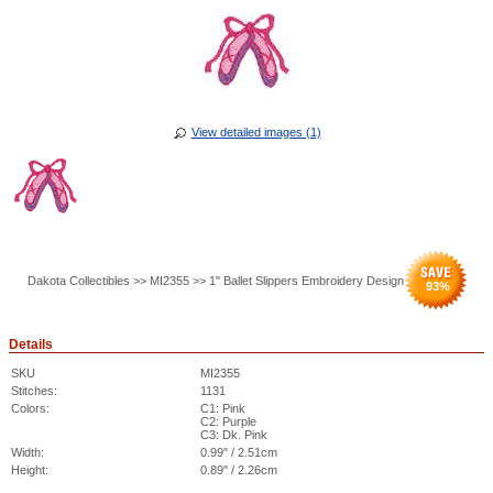
View detailed images (1)
Dakota Collectibles >> MI2355 >> 1" Ballet Slippers Embroidery Design
93
%
Details
SKU
MI2355
Stitches:
1131
Colors:
C1: Pink
C2: Purple
C3: Dk. Pink
Width:
0.99" / 2.51cm
Height:
0.89" / 2.26cm