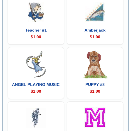
Teacher #1
Amberjack
$1.00
$1.00
ANGEL PLAYING MUSIC
PUPPY #8
$1.00
$1.00