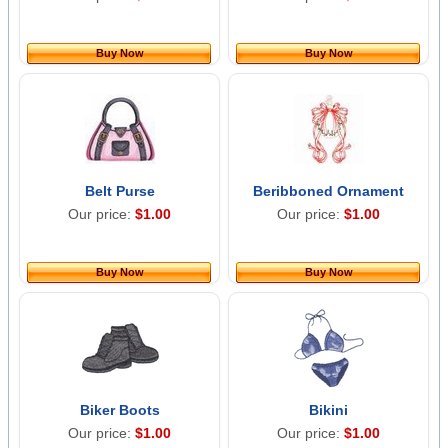
Buy Now
Buy Now
Belt Purse
Beribboned Ornament
Our price:
$1.00
Our price:
$1.00
Buy Now
Buy Now
Biker Boots
Bikini
Our price:
$1.00
Our price:
$1.00