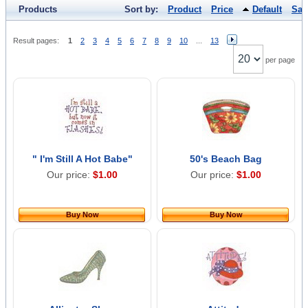
Products
Sort by:
Product
Price
Default
Sal
Result pages:
1
2
3
4
5
6
7
8
9
10
...
13
per page
" I'm Still A Hot Babe"
50's Beach Bag
Our price:
$1.00
Our price:
$1.00
Buy Now
Buy Now