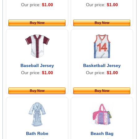
Our price:
$1.00
Our price:
$1.00
Buy Now
Buy Now
Baseball Jersey
Basketball Jersey
Our price:
$1.00
Our price:
$1.00
Buy Now
Buy Now
Bath Robe
Beach Bag