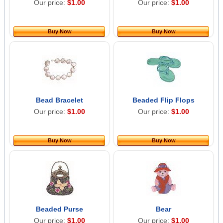
Our price:
$1.00
Our price:
$1.00
Buy Now
Buy Now
Bead Bracelet
Beaded Flip Flops
Our price:
$1.00
Our price:
$1.00
Buy Now
Buy Now
Beaded Purse
Bear
Our price:
$1.00
Our price:
$1.00