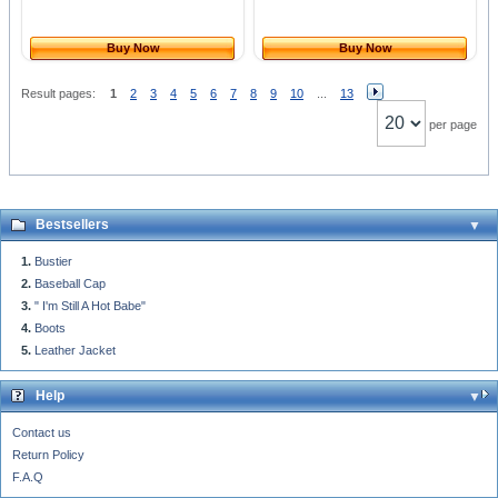
Buy Now
Buy Now
Result pages:
1
2
3
4
5
6
7
8
9
10
...
13
per page
Bestsellers
Bustier
Baseball Cap
" I'm Still A Hot Babe"
Boots
Leather Jacket
Help
Contact us
Return Policy
F.A.Q