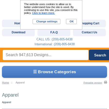
The website uses cookies to allow us to
better understand how the site is used. By
continuing to use this site, you consent to this
policy.
Click to learn more.
Change settings
OK
Home
Custom Digitizing
Shopping Cart
Download
F.A.Q
Contact Us
CALL US: (209)-805-8438
International: (209)-805-8438
Search
☰ Browse Categories
Home
::
Apparel
Printable version
Apparel
Apparel