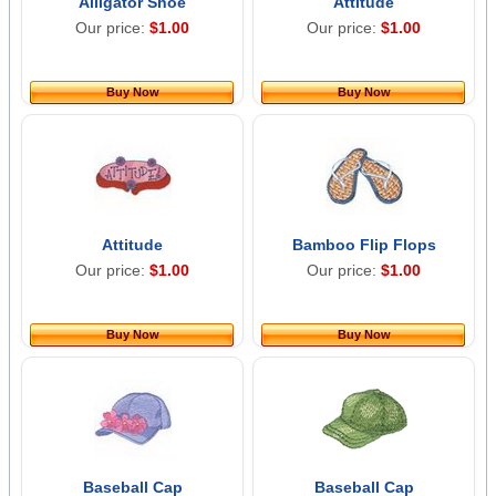
Alligator Shoe
Attitude
Our price:
$1.00
Our price:
$1.00
Buy Now
Buy Now
Attitude
Bamboo Flip Flops
Our price:
$1.00
Our price:
$1.00
Buy Now
Buy Now
Baseball Cap
Baseball Cap