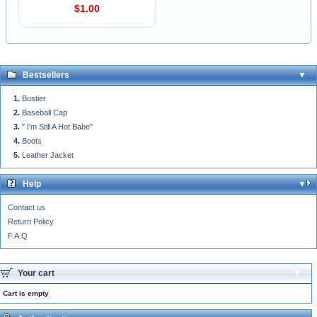
$1.00
Bestsellers
Bustier
Baseball Cap
" I'm Still A Hot Babe"
Boots
Leather Jacket
Help
Contact us
Return Policy
F.A.Q
Your cart
Cart is empty