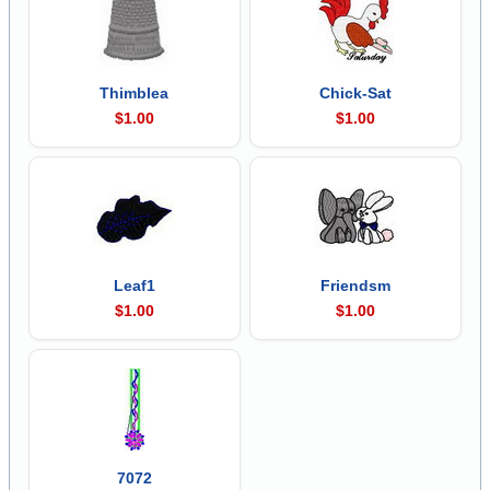
Thimblea
Chick-Sat
$1.00
$1.00
Leaf1
Friendsm
$1.00
$1.00
7072