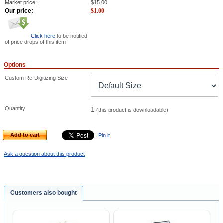
Market price:
$
15.00
Our price:
$
1.00
Click here
to be notified
of price drops of this item
Options
Custom Re-Digitizing Size
Quantity
1
(this product is downloadable)
Add to cart
Pin it
Ask a question about this product
Customers also bought