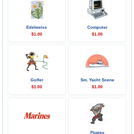
Edelweiss
Computer
$1.00
$1.00
Golfer
Sm. Yacht Scene
$1.00
$1.00
Pirates