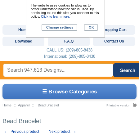
The website uses cookies to allow us to
better understand how the site is used. By
continuing to use this site, you consent to this
policy.
Click to learn more.
Change settings
OK
Home
Custom Digitizing
Shopping Cart
Download
F.A.Q
Contact Us
CALL US: (209)-805-8438
International: (209)-805-8438
Search
☰ Browse Categories
Home
::
Apparel
::
Bead Bracelet
Printable version
Bead Bracelet
←
→
Previous product
Next product