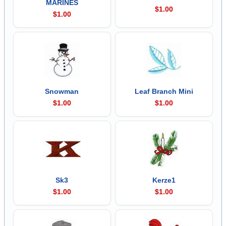
MARINES
$1.00
$1.00
Snowman
Leaf Branch Mini
$1.00
$1.00
Sk3
Kerze1
$1.00
$1.00