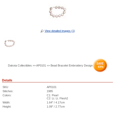
View detailed images (1)
Dakota Collectibles >> AP0101 >> Bead Bracelet Embroidery Design
93
%
Details
SKU
AP0101
Stitches:
1985
Colors:
C1: Pearl
C2: Lt. Lt. Flesh2
Width:
1.64" / 4.17cm
Height:
1.09" / 2.77cm