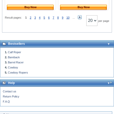
Buy Now
Buy Now
Result pages:
1
2
3
4
5
6
7
8
9
10
...
per page
Bestsellers
Calf Roper
Bareback
Barrel Racer
Cowboy
Cowboy Ropers
Help
Contact us
Return Policy
F.A.Q