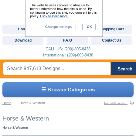
The website uses cookies to allow us to
better understand how the site is used. By
continuing to use this site, you consent to this
policy.
Click to learn more.
Change settings
OK
Home
Custom Digitizing
Shopping Cart
Download
F.A.Q
Contact Us
CALL US: (209)-805-8438
International: (209)-805-8438
Search
☰ Browse Categories
Home
::
Horse & Western
Printable version
Horse & Western
Horse & Western