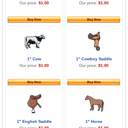
Our price:
$1.00
Our price:
$1.00
Buy Now
Buy Now
1" Cow
1" Cowboy Saddle
Our price:
$1.00
Our price:
$1.00
Buy Now
Buy Now
1" English Saddle
1" Horse