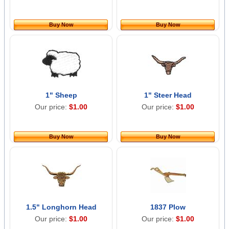
Buy Now
Buy Now
1" Sheep
1" Steer Head
Our price:
$1.00
Our price:
$1.00
Buy Now
Buy Now
1.5" Longhorn Head
1837 Plow
Our price:
$1.00
Our price:
$1.00