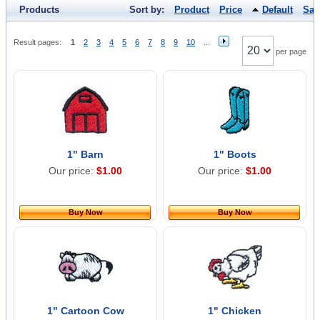
Products
Sort by:
Product
Price
Default
Sal
Result pages:
1
2
3
4
5
6
7
8
9
10
...
per page
1" Barn
1" Boots
Our price:
$1.00
Our price:
$1.00
Buy Now
Buy Now
1" Cartoon Cow
1" Chicken