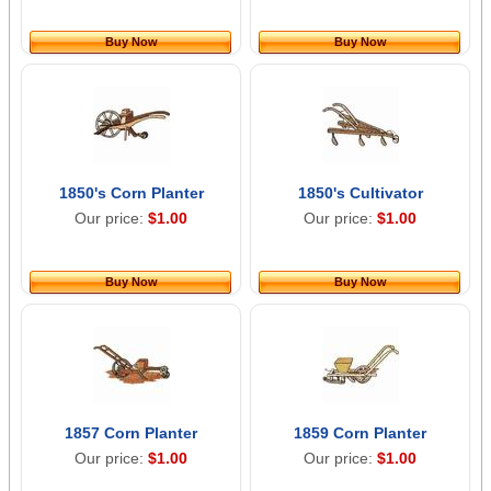
Buy Now
Buy Now
1850's Corn Planter
1850's Cultivator
Our price:
$1.00
Our price:
$1.00
Buy Now
Buy Now
1857 Corn Planter
1859 Corn Planter
Our price:
$1.00
Our price:
$1.00