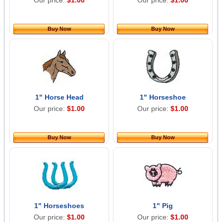
Our price:
$1.00
Our price:
$1.00
Buy Now
Buy Now
1" Horse Head
1" Horseshoe
Our price:
$1.00
Our price:
$1.00
Buy Now
Buy Now
1" Horseshoes
1" Pig
Our price:
$1.00
Our price:
$1.00