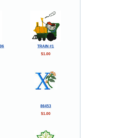
006
TRAIN #1
$1.00
86453
$1.00