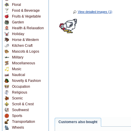
Floral
Food & Beverage
View detailed images (1)
Fruits & Vegetable
Garden
Health & Relaxation
Holiday
Horse & Western
Kitchen Craft
Mascots & Logos
Military
Miscellaneous
Music
Nautical
Novelty & Fashion
Occupation
Religious
Scenic
Scroll & Crest
Southwest
Sports
Transportation
Customers also bought
Wheels