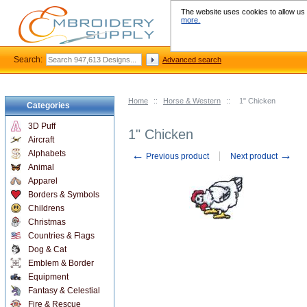
The website uses cookies to allow us t
more.
Search:
Advanced search
Home
::
Horse & Western
::
1" Chicken
Categories
3D Puff
1" Chicken
Aircraft
←
→
Alphabets
Previous product
Next product
Animal
Apparel
Borders & Symbols
Childrens
Christmas
Countries & Flags
Dog & Cat
Emblem & Border
Equipment
Fantasy & Celestial
Fire & Rescue