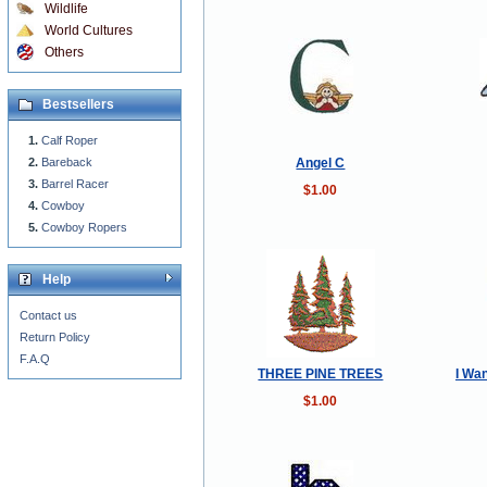
Wildlife
World Cultures
Others
Bestsellers
Calf Roper
Angel C
Bareback
Barrel Racer
$1.00
Cowboy
Cowboy Ropers
Help
Contact us
Return Policy
F.A.Q
THREE PINE TREES
I Wa
$1.00