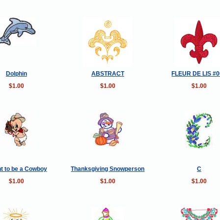
Dolphin
ABSTRACT
FLEUR DE LIS #
$1.00
$1.00
$1.00
nt to be a Cowboy
Thanksgiving Snowperson
C
$1.00
$1.00
$1.00