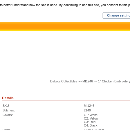
Home
C
o better understand how the site is used. By continuing to use this site, you consent to this p
Change settin
Dakota Collectibles >> MI1246 >> 1" Chicken Embroider
Details
SKU
MI1246
Stitches:
2149
Colors:
C1: White
C2: Yellow
C3: Red
C4: Black