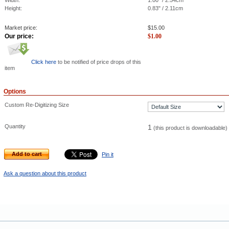
Width:
1.00" / 2.54cm
Height:
0.83" / 2.11cm
Market price:
$
15.00
Our price:
$
1.00
Click here
to be notified of price drops of this
item
Options
Custom Re-Digitizing Size
Quantity
1
(this product is downloadable)
Add to cart
Pin it
Ask a question about this product