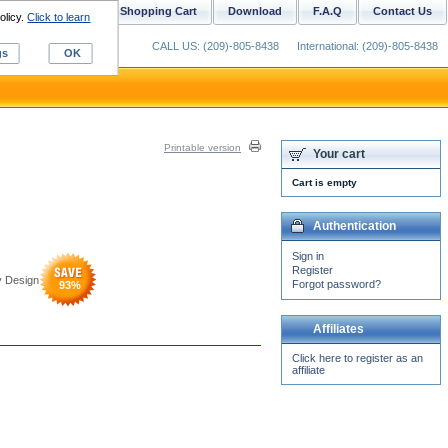
ustom Digitizing
Shopping Cart
Download
F.A.Q
Contact Us
olicy.
Click to learn
CALL US: (209)-805-8438
International: (209)-805-8438
gs
OK
Printable version
Your cart
Cart is empty
Authentication
Sign in
Register
y Design
Forgot password?
93
%
Affiliates
Click here to register as an
affiliate