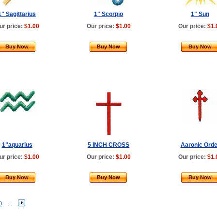
1" Sagittarius
1" Scorpio
1" Sun
ur price:
$1.00
Our price:
$1.00
Our price:
$1.
Buy Now
Buy Now
Buy Now
1"aquarius
5 INCH CROSS
Aaronic Orde
ur price:
$1.00
Our price:
$1.00
Our price:
$1.
Buy Now
Buy Now
Buy Now
0
...