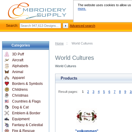
The website uses cookies to allow us t
more.
Search:
Advanced search
Home
::
World Cultures
Categories
3D Puff
World Cultures
Aircraft
Alphabets
World Cultures
Animal
Apparel
Products
Borders & Symbols
Childrens
Result pages:
1
2
3
4
5
6
7
8
9
1
Christmas
Countries & Flags
Dog & Cat
Emblem & Border
Equipment
Fantasy & Celestial
Fire & Rescue
"volkommen"