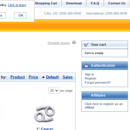
ustom Digitizing
Shopping Cart
Download
F.A.Q
Contact Us
olicy.
Click to learn
CALL US: (209)-805-8438
International: (209)-805-8438
gs
OK
Printable version
Your cart
Cart is empty
Authentication
Sign in
 by:
Product
Price
Default
Sales
Register
Forgot password?
per page
Affiliates
Click here to register as an
affiliate
1" Cancer