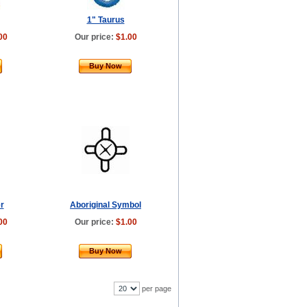
1" Taurus
00
Our price:
$1.00
Buy Now
r
Aboriginal Symbol
00
Our price:
$1.00
Buy Now
per page