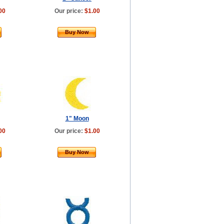
00
Our price:
$1.00
Buy Now
1" Moon
00
Our price:
$1.00
Buy Now