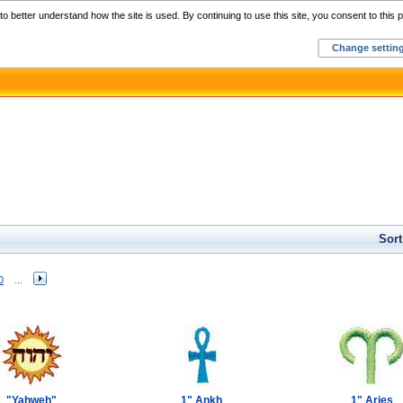
Home
C
o better understand how the site is used. By continuing to use this site, you consent to this p
Change settin
Sort
0
...
"Yahweh"
1" Ankh
1" Aries