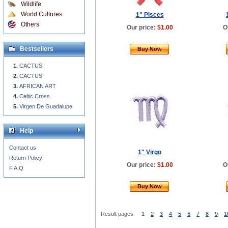
Wildlife
World Cultures
1" Pisces
Others
Our price:
$1.00
O
Bestsellers
Buy Now
CACTUS
CACTUS
AFRICAN ART
Celtic Cross
Virgen De Guadalupe
Help
Contact us
1" Virgo
Return Policy
Our price:
$1.00
O
F.A.Q
Buy Now
Result pages:
1
2
3
4
5
6
7
8
9
1