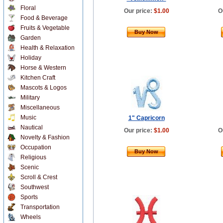
Floral
Our price:
$1.00
O
Food & Beverage
Fruits & Vegetable
Buy Now
Garden
Health & Relaxation
Holiday
Horse & Western
Kitchen Craft
Mascots & Logos
Military
Miscellaneous
Music
1" Capricorn
Nautical
Our price:
$1.00
O
Novelty & Fashion
Occupation
Buy Now
Religious
Scenic
Scroll & Crest
Southwest
Sports
Transportation
Wheels