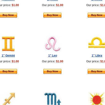
ur price:
$1.00
Our price:
$1.00
Our price:
$1.
Buy Now
Buy Now
Buy Now
1" Gemini
1" Leo
1" Libra
ur price:
$1.00
Our price:
$1.00
Our price:
$1.
Buy Now
Buy Now
Buy Now