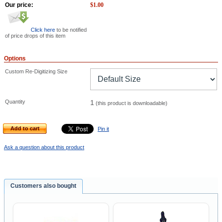
Our price:
$
1.00
Click here
to be notified
of price drops of this item
Options
Custom Re-Digitizing Size
Quantity
1
(this product is downloadable)
Add to cart
Pin it
Ask a question about this product
Customers also bought