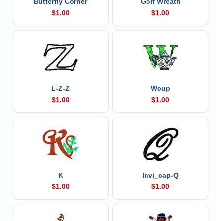
Butterfly Corner
Golf Wreath
$1.00
$1.00
L-Z-Z
Wcup
$1.00
$1.00
K
Invi_cap-Q
$1.00
$1.00