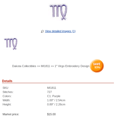
View detailed images (1)
Dakota Collectibles >> MI1811 >> 1" Virgo Embroidery Design
93
%
Details
SKU
MI1811
Stitches:
727
Colors:
C1: Purple
Width:
1.00" / 2.54cm
Height:
0.89" / 2.26cm
Market price:
$
15.00