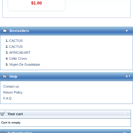
$1.00
Bestsellers
CACTUS
CACTUS
AFRICAN ART
Celtic Cross
Virgen De Guadalupe
Help
Contact us
Return Policy
F.A.Q
Your cart
Cart is empty