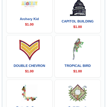
Archery Kid
CAPITOL BUILDING
$1.00
$1.00
DOUBLE CHEVRON
TROPICAL BIRD
$1.00
$1.00