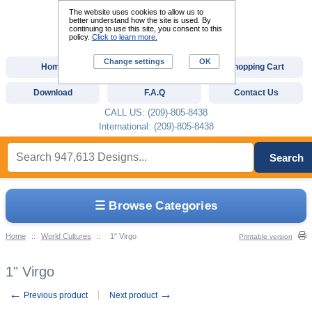
The website uses cookies to allow us to
better understand how the site is used. By
continuing to use this site, you consent to this
policy.
Click to learn more.
Change settings
OK
Home
Custom Digitizing
Shopping Cart
Download
F.A.Q
Contact Us
CALL US: (209)-805-8438
International: (209)-805-8438
Search
☰ Browse Categories
Home
::
World Cultures
::
1" Virgo
Printable version
1" Virgo
←
→
Previous product
Next product