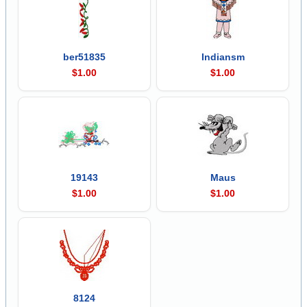
ber51835
Indiansm
$1.00
$1.00
19143
Maus
$1.00
$1.00
8124