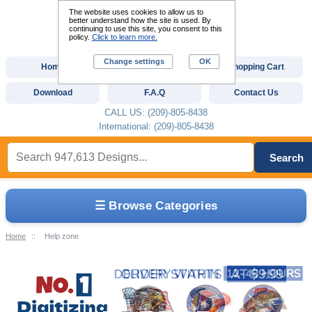
The website uses cookies to allow us to
better understand how the site is used. By
continuing to use this site, you consent to this
policy.
Click to learn more.
Change settings
OK
Home
Custom Digitizing
Shopping Cart
Download
F.A.Q
Contact Us
CALL US: (209)-805-8438
International: (209)-805-8438
Search
☰ Browse Categories
Home
::
Help zone