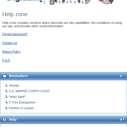
1
2
3
4
5
6
Help zone
Help zone contains sections which describe our site capabilities, the conditions of using
our site, and provide other useful information.
Forgot password?
Contact us
Return Policy
F.A.Q
Bestsellers
Snoopy
U.S. MARINE CORPS LOGO
"team Spirit"
1" Fire Extinguisher
Panther In Leaves
Help