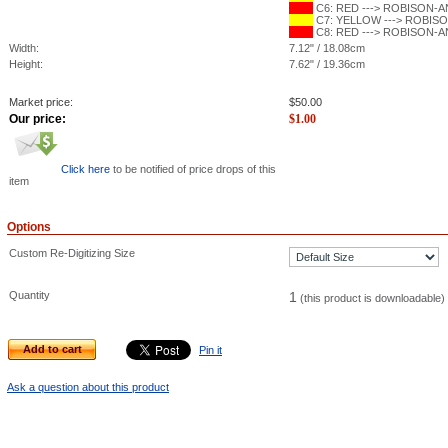
C6: RED ---> ROBISON-ANT
C7: YELLOW ---> ROBISON
C8: RED ---> ROBISON-ANT
Width:
7.12" / 18.08cm
Height:
7.62" / 19.36cm
Market price:
$
50.00
Our price:
$
1.00
Click here
to be notified of price drops of this
item
Options
Custom Re-Digitizing Size
Quantity
1
(this product is downloadable)
Add to cart
Pin it
Ask a question about this product