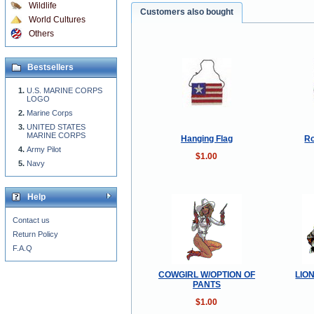
Wildlife
Customers also bought
World Cultures
Others
Bestsellers
U.S. MARINE CORPS
LOGO
Marine Corps
UNITED STATES
MARINE CORPS
Hanging Flag
Ro
Army Pilot
$1.00
Navy
Help
Contact us
Return Policy
F.A.Q
COWGIRL W/OPTION OF
LIO
PANTS
$1.00