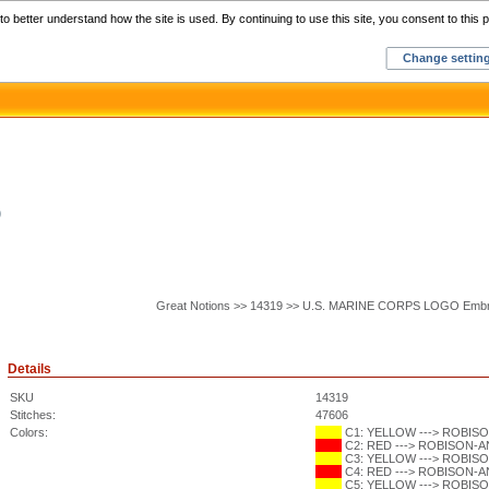
Home
C
o better understand how the site is used. By continuing to use this site, you consent to this p
Change settin
O
Great Notions >> 14319 >> U.S. MARINE CORPS LOGO Embr
Details
SKU
14319
Stitches:
47606
Colors:
C1: YELLOW ---> ROBISON
C2: RED ---> ROBISON-ANT
C3: YELLOW ---> ROBISON
C4: RED ---> ROBISON-ANT
C5: YELLOW ---> ROBISON