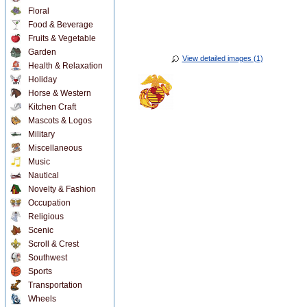
Floral
Food & Beverage
Fruits & Vegetable
Garden
View detailed images (1)
Health & Relaxation
Holiday
Horse & Western
Kitchen Craft
Mascots & Logos
Military
Miscellaneous
Music
Nautical
Novelty & Fashion
Occupation
Religious
Scenic
Scroll & Crest
Southwest
Sports
Transportation
Wheels