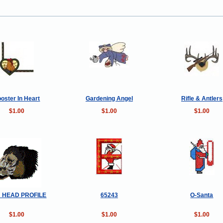
oster In Heart
Gardening Angel
Rifle & Antlers
$1.00
$1.00
$1.00
N HEAD PROFILE
65243
O-Santa
$1.00
$1.00
$1.00