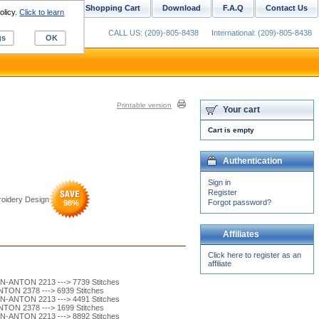
ustom Digitizing
Shopping Cart
Download
F.A.Q
Contact Us
olicy.
Click to learn
CALL US: (209)-805-8438
International: (209)-805-8438
gs
OK
Printable version
Your cart
Cart is empty
Authentication
Sign in
Register
oidery Design
Forgot password?
98
%
Affiliates
Click here to register as an
affiliate
-ANTON 2213 ---> 7739 Stitches
ON 2378 ---> 6939 Stitches
-ANTON 2213 ---> 4491 Stitches
ON 2378 ---> 1699 Stitches
-ANTON 2213 ---> 8892 Stitches