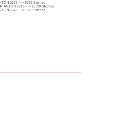
ON 2378 ---> 5335 Stitches
-ANTON 2213 ---> 10539 Stitches
ON 2378 ---> 1972 Stitches