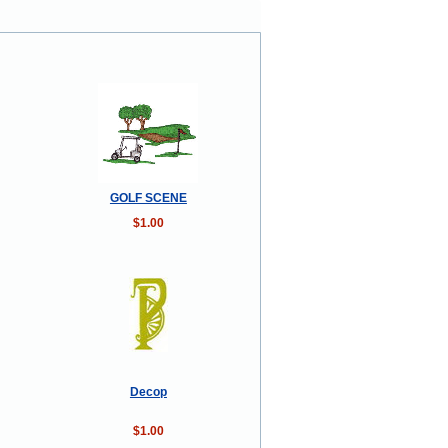
GOLF SCENE
$1.00
Decop
$1.00