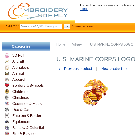
The website uses cookies to allow us t
more.
Search:
Advanced search
Home
::
Military
::
U.S. MARINE CORPS LOGO
Categories
3D Puff
U.S. MARINE CORPS LOG
Aircraft
←
→
Alphabets
Previous product
Next product
Animal
Apparel
Borders & Symbols
Childrens
Christmas
Countries & Flags
Dog & Cat
Emblem & Border
Equipment
Fantasy & Celestial
Fire & Rescue