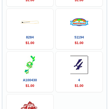
8284
51194
$1.00
$1.00
A100430
4
$1.00
$1.00