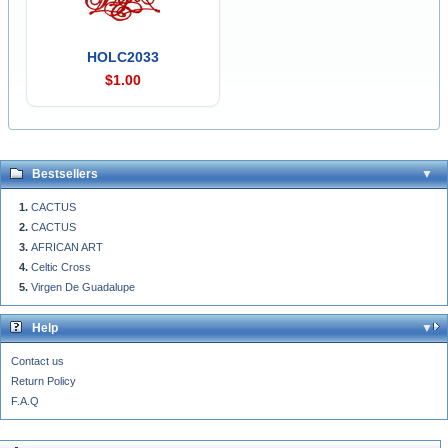
HOLC2033
$1.00
Bestsellers
CACTUS
CACTUS
AFRICAN ART
Celtic Cross
Virgen De Guadalupe
Help
Contact us
Return Policy
F.A.Q