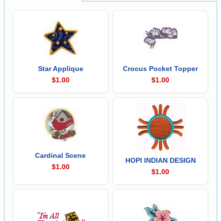
Star Applique
Crocus Pocket Topper
$1.00
$1.00
Cardinal Scene
HOPI INDIAN DESIGN
$1.00
$1.00