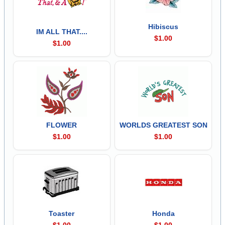
Hibiscus
IM ALL THAT....
$1.00
$1.00
FLOWER
WORLDS GREATEST SON
$1.00
$1.00
Toaster
Honda
$1.00
$1.00