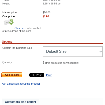
Height:
3.88" / 98.55 cm
Market price:
$
50.00
Our price:
$
1.00
Click here
to be notified
of price drops of this item
Options
Custom Re-Digitizing Size
Quantity
1
(this product is downloadable)
Add to cart
Pin it
Ask a question about this product
Customers also bought