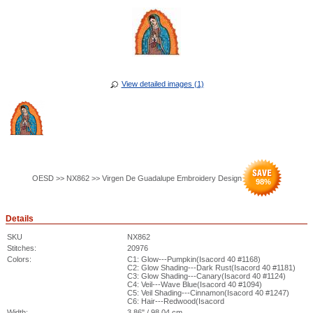
View detailed images (1)
OESD >> NX862 >> Virgen De Guadalupe Embroidery Design
98
%
Details
SKU
NX862
Stitches:
20976
Colors:
C1: Glow---Pumpkin(Isacord 40 #1168)
C2: Glow Shading---Dark Rust(Isacord 40 #1181)
C3: Glow Shading---Canary(Isacord 40 #1124)
C4: Veil---Wave Blue(Isacord 40 #1094)
C5: Veil Shading---Cinnamon(Isacord 40 #1247)
C6: Hair---Redwood(Isacord
Width:
3.86" / 98.04 cm