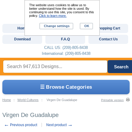
The website uses cookies to allow us to
better understand how the site is used. By
continuing to use this site, you consent to this
policy.
Click to learn more.
Change settings
OK
Home
Custom Digitizing
Shopping Cart
Download
F.A.Q
Contact Us
CALL US: (209)-805-8438
International: (209)-805-8438
Search
☰ Browse Categories
Home
::
World Cultures
::
Virgen De Guadalupe
Printable version
Virgen De Guadalupe
←
→
Previous product
Next product