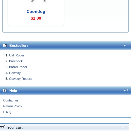
Coondog
$1.00
Bestsellers
Calf Roper
Bareback
Barrel Racer
Cowboy
Cowboy Ropers
Help
Contact us
Return Policy
F.A.Q
Your cart