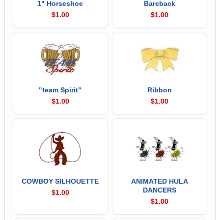
1" Horseshoe
Bareback
$1.00
$1.00
"team Spirit"
Ribbon
$1.00
$1.00
COWBOY SILHOUETTE
ANIMATED HULA
DANCERS
$1.00
$1.00