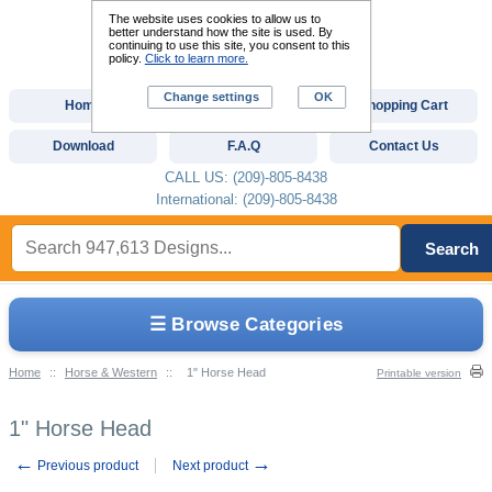
The website uses cookies to allow us to
better understand how the site is used. By
continuing to use this site, you consent to this
policy.
Click to learn more.
Change settings
OK
Home
Custom Digitizing
Shopping Cart
Download
F.A.Q
Contact Us
CALL US: (209)-805-8438
International: (209)-805-8438
Search
☰ Browse Categories
Home
::
Horse & Western
::
1" Horse Head
Printable version
1" Horse Head
←
→
Previous product
Next product