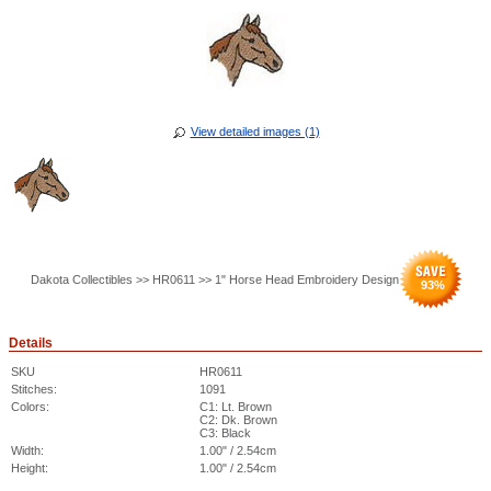
View detailed images (1)
Dakota Collectibles >> HR0611 >> 1" Horse Head Embroidery Design
93
%
Details
SKU
HR0611
Stitches:
1091
Colors:
C1: Lt. Brown
C2: Dk. Brown
C3: Black
Width:
1.00" / 2.54cm
Height:
1.00" / 2.54cm