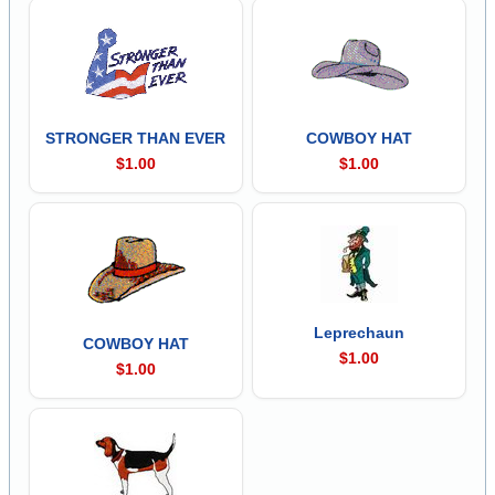
STRONGER THAN EVER
COWBOY HAT
$1.00
$1.00
Leprechaun
COWBOY HAT
$1.00
$1.00