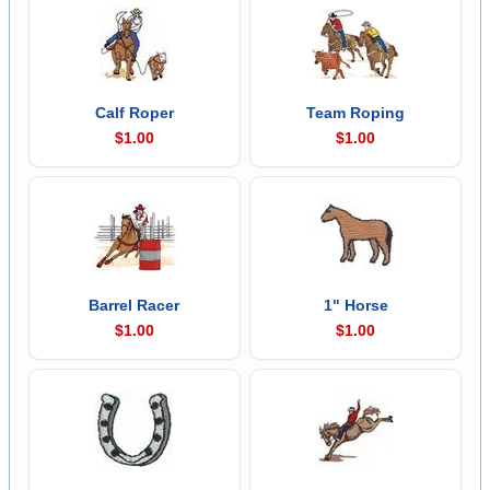
Calf Roper
Team Roping
$1.00
$1.00
Barrel Racer
1" Horse
$1.00
$1.00