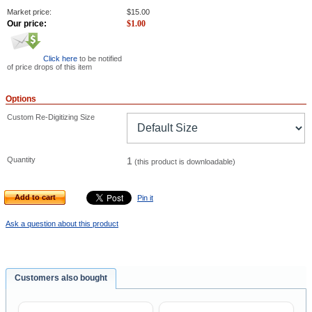
Market price:
$
15.00
Our price:
$
1.00
Click here
to be notified
of price drops of this item
Options
Custom Re-Digitizing Size
Quantity
1
(this product is downloadable)
Add to cart
Pin it
Ask a question about this product
Customers also bought