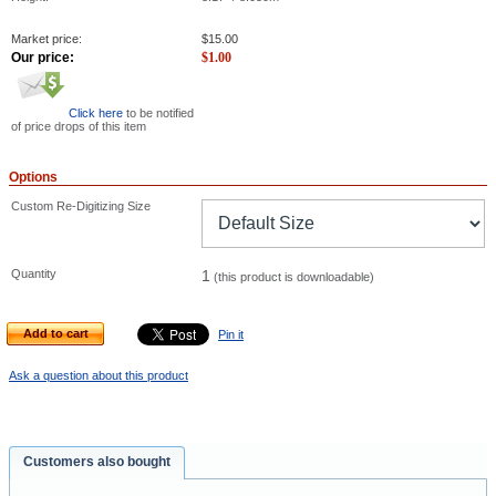
Market price:
$
15.00
Our price:
$
1.00
Click here
to be notified
of price drops of this item
Options
Custom Re-Digitizing Size
Quantity
1
(this product is downloadable)
Add to cart
Pin it
Ask a question about this product
Customers also bought