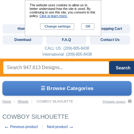
The website uses cookies to allow us to
better understand how the site is used. By
continuing to use this site, you consent to this
policy.
Click to learn more.
Change settings
OK
Home
Custom Digitizing
Shopping Cart
Download
F.A.Q
Contact Us
CALL US: (209)-805-8438
International: (209)-805-8438
Search
☰ Browse Categories
Home
::
Wheels
::
COWBOY SILHOUETTE
Printable version
COWBOY SILHOUETTE
←
→
Previous product
Next product