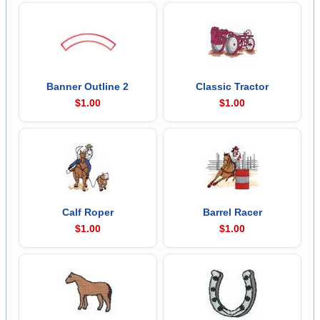
Banner Outline 2
Classic Tractor
$1.00
$1.00
Calf Roper
Barrel Racer
$1.00
$1.00