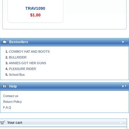
TRAV1090
$1.00
Bestsellers
COWBOY HAT AND BOOTS
BULLRIDER
ANNIES GOT HER GUNS
PLEASURE RIDER
School Bus
Help
Contact us
Return Policy
F.A.Q
Your cart