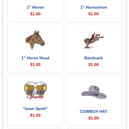
1" Horse
1" Horseshoe
$1.00
$1.00
1" Horse Head
Bareback
$1.00
$1.00
"team Spirit"
COWBOY HAT
$1.00
$1.00