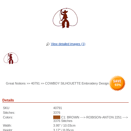
View detailed images (1)
Great Notions >> 40791 >> COWBOY SILHOUETTE Embroidery Design
93
%
Details
SKU
40791
Stitches:
3376
Colors:
C1: BROWN ---> ROBISON-ANTON 2251 --->
3376 Stitches
Width:
3.95" / 10.03cm
Height:
3.17" / 8.05cm