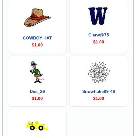
Clarw@75
COWBOY HAT
$1.00
$1.00
Des_26
Snowflake99-46
$1.00
$1.00