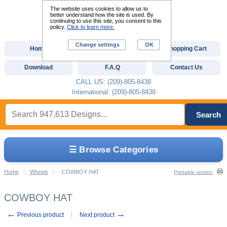
The website uses cookies to allow us to
better understand how the site is used. By
continuing to use this site, you consent to this
policy.
Click to learn more.
Change settings
OK
Home
Custom Digitizing
Shopping Cart
Download
F.A.Q
Contact Us
CALL US: (209)-805-8438
International: (209)-805-8438
Search
☰ Browse Categories
Home
::
Wheels
::
COWBOY HAT
Printable version
COWBOY HAT
←
→
Previous product
Next product