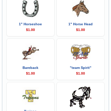
1" Horseshoe
1" Horse Head
$1.00
$1.00
Bareback
"team Spirit"
$1.00
$1.00