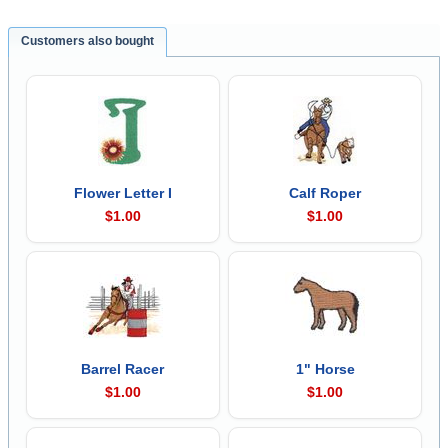
Customers also bought
Flower Letter I
Calf Roper
$1.00
$1.00
Barrel Racer
1" Horse
$1.00
$1.00