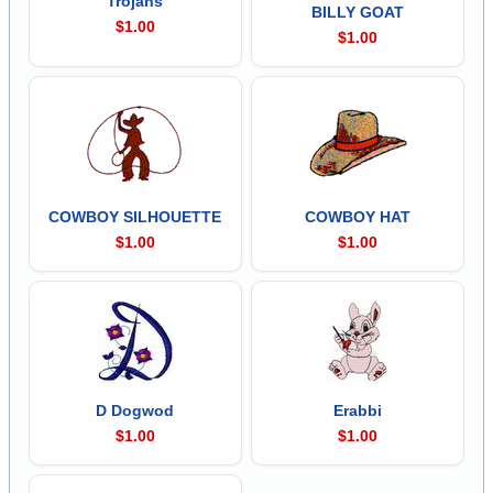
Trojans
BILLY GOAT
$1.00
$1.00
COWBOY SILHOUETTE
COWBOY HAT
$1.00
$1.00
D Dogwod
Erabbi
$1.00
$1.00