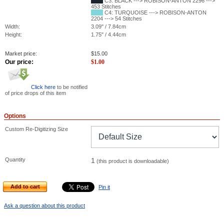
C3: BLACK ---> ROBISON-ANTON 2296 --->
453 Stitches
C4: TURQUOISE ---> ROBISON-ANTON
2204 ---> 54 Stitches
Width:
3.09" / 7.84cm
Height:
1.75" / 4.44cm
Market price:
$
15.00
Our price:
$
1.00
Click here
to be notified
of price drops of this item
Options
Custom Re-Digitizing Size
Quantity
1
(this product is downloadable)
Add to cart
Pin it
Ask a question about this product