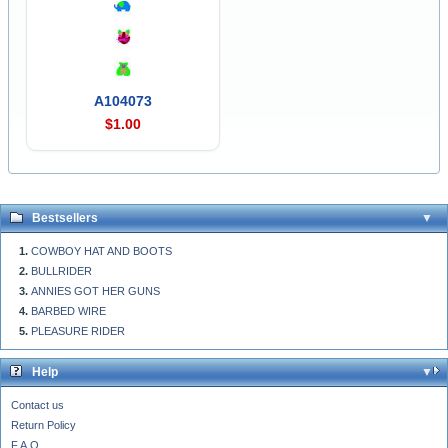
A104073
$1.00
Bestsellers
COWBOY HAT AND BOOTS
BULLRIDER
ANNIES GOT HER GUNS
BARBED WIRE
PLEASURE RIDER
Help
Contact us
Return Policy
F.A.Q