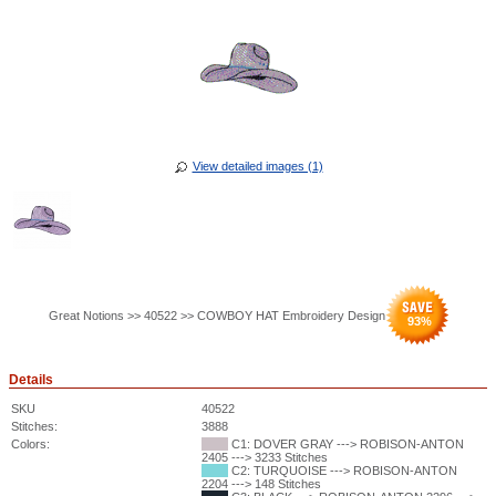
View detailed images (1)
Great Notions >> 40522 >> COWBOY HAT Embroidery Design
93
%
Details
SKU
40522
Stitches:
3888
Colors:
C1: DOVER GRAY ---> ROBISON-ANTON
2405 ---> 3233 Stitches
C2: TURQUOISE ---> ROBISON-ANTON
2204 ---> 148 Stitches