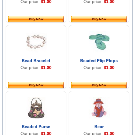
Our price:
$1.00
Our price:
$1.00
Buy Now
Buy Now
Bead Bracelet
Beaded Flip Flops
Our price:
$1.00
Our price:
$1.00
Buy Now
Buy Now
Beaded Purse
Bear
Our price:
$1.00
Our price:
$1.00