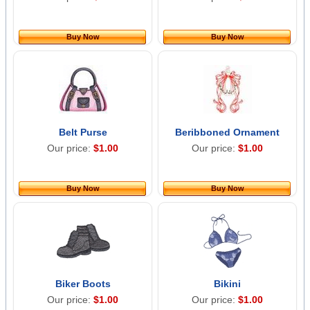
Buy Now
Buy Now
Belt Purse
Beribboned Ornament
Our price:
$1.00
Our price:
$1.00
Buy Now
Buy Now
Biker Boots
Bikini
Our price:
$1.00
Our price:
$1.00