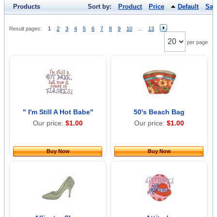
Products
Sort by:
Product
Price
Default
Sal
Result pages:
1
2
3
4
5
6
7
8
9
10
...
13
per page
" I'm Still A Hot Babe"
50's Beach Bag
Our price:
$1.00
Our price:
$1.00
Buy Now
Buy Now