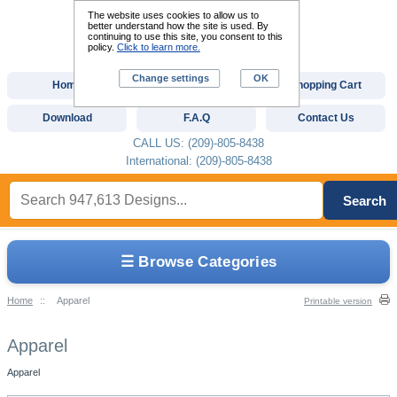
The website uses cookies to allow us to
better understand how the site is used. By
continuing to use this site, you consent to this
policy.
Click to learn more.
Change settings
OK
Home
Custom Digitizing
Shopping Cart
Download
F.A.Q
Contact Us
CALL US: (209)-805-8438
International: (209)-805-8438
Search
☰ Browse Categories
Home
::
Apparel
Printable version
Apparel
Apparel