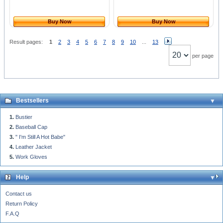
Buy Now
Buy Now
Result pages:
1
2
3
4
5
6
7
8
9
10
...
13
per page
Bestsellers
Bustier
Baseball Cap
" I'm Still A Hot Babe"
Leather Jacket
Work Gloves
Help
Contact us
Return Policy
F.A.Q