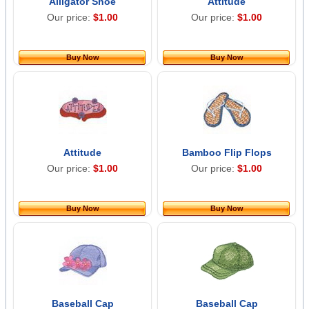
Alligator Shoe
Attitude
Our price:
$1.00
Our price:
$1.00
Buy Now
Buy Now
Attitude
Bamboo Flip Flops
Our price:
$1.00
Our price:
$1.00
Buy Now
Buy Now
Baseball Cap
Baseball Cap