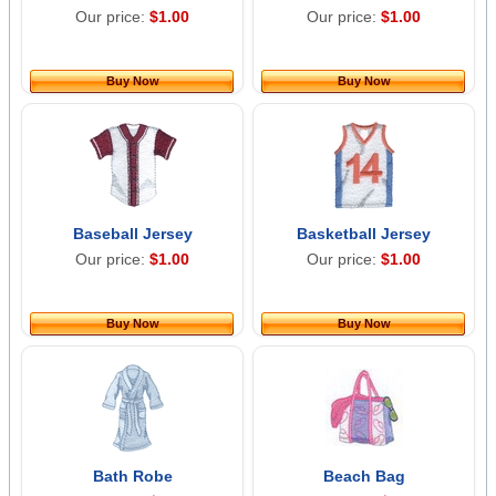
Our price:
$1.00
Our price:
$1.00
Buy Now
Buy Now
Baseball Jersey
Basketball Jersey
Our price:
$1.00
Our price:
$1.00
Buy Now
Buy Now
Bath Robe
Beach Bag