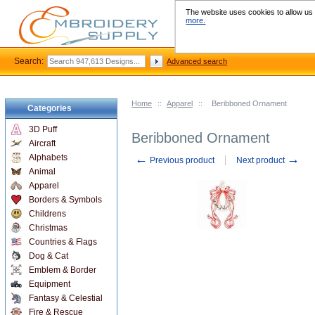
The website uses cookies to allow us t
more.
Search:
Advanced search
Home
::
Apparel
::
Beribboned Ornament
Categories
3D Puff
Beribboned Ornament
Aircraft
←
→
Alphabets
Previous product
Next product
Animal
Apparel
Borders & Symbols
Childrens
Christmas
Countries & Flags
Dog & Cat
Emblem & Border
Equipment
Fantasy & Celestial
Fire & Rescue