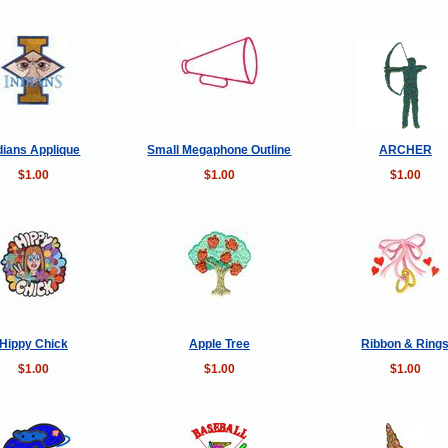
dians Applique
Small Megaphone Outline
ARCHER
$1.00
$1.00
$1.00
Hippy Chick
Apple Tree
Ribbon & Ring
$1.00
$1.00
$1.00