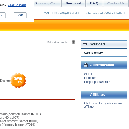
ustom Digitizing
Shopping Cart
Download
F.A.Q
Contact Us
olicy.
Click to learn
CALL US: (209)-805-8438
International: (209)-805-8438
gs
OK
Printable version
Your cart
Cart is empty
Authentication
Sign in
Register
Design
Forgot password?
93
%
Affiliates
Click here to register as an
affiliate
etallic(Yenmet/ Isamet #7001)
ord 40 #1037)
allic(Yenmet/ Isamet #7001)
ic(Yenmet/ Isamet #7018)