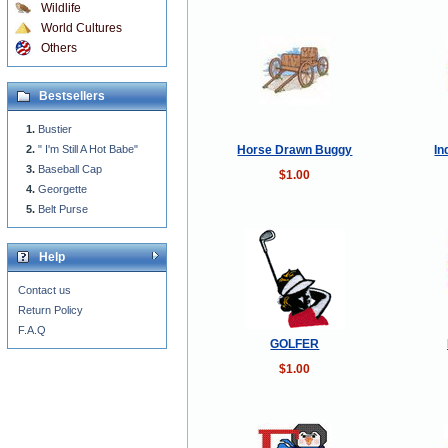
Wildlife
World Cultures
Others
Bestsellers
Bustier
Horse Drawn Buggy
In
" I'm Still A Hot Babe"
Baseball Cap
$1.00
Georgette
Belt Purse
Help
Contact us
Return Policy
F.A.Q
GOLFER
$1.00