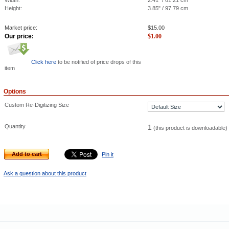
Width:
2.41" / 61.21 cm
Height:
3.85" / 97.79 cm
Market price:
$
15.00
Our price:
$
1.00
Click here
to be notified of price drops of this
item
Options
Custom Re-Digitizing Size
Quantity
1
(this product is downloadable)
Add to cart
Pin it
Ask a question about this product