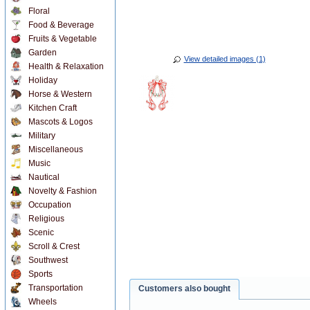
Floral
Food & Beverage
Fruits & Vegetable
Garden
View detailed images (1)
Health & Relaxation
Holiday
Horse & Western
Kitchen Craft
Mascots & Logos
Military
Miscellaneous
Music
Nautical
Novelty & Fashion
Occupation
Religious
Scenic
Scroll & Crest
Southwest
Sports
Transportation
Customers also bought
Wheels