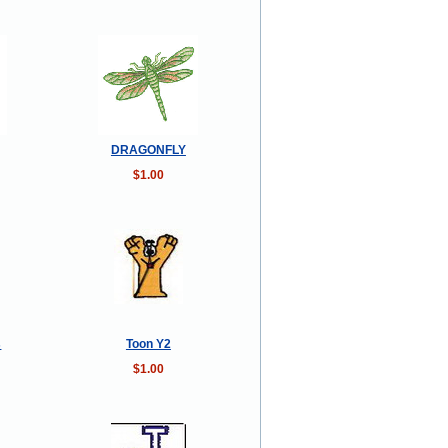
DRAGONFLY
$1.00
s
Toon Y2
$1.00