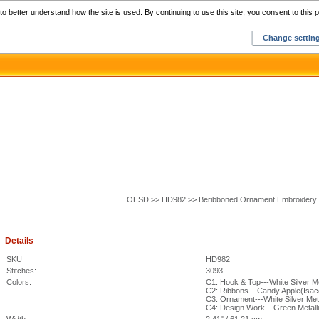
Home
C
o better understand how the site is used. By continuing to use this site, you consent to this p
Change settin
OESD >> HD982 >> Beribboned Ornament Embroidery 
Details
SKU
HD982
Stitches:
3093
Colors:
C1: Hook & Top---White Silver M
C2: Ribbons---Candy Apple(Isac
C3: Ornament---White Silver Met
C4: Design Work---Green Metall