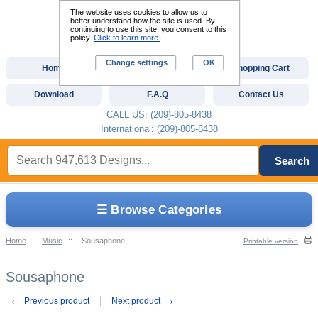
The website uses cookies to allow us to
better understand how the site is used. By
continuing to use this site, you consent to this
policy.
Click to learn more.
Change settings
OK
Home
Custom Digitizing
Shopping Cart
Download
F.A.Q
Contact Us
CALL US: (209)-805-8438
International: (209)-805-8438
Search
☰ Browse Categories
Home
::
Music
::
Sousaphone
Printable version
Sousaphone
←
→
Previous product
Next product