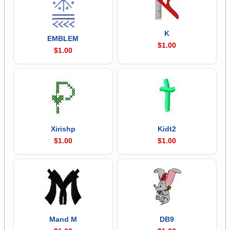
K
EMBLEM
$1.00
$1.00
Xirishp
Kidt2
$1.00
$1.00
Mand M
DB9