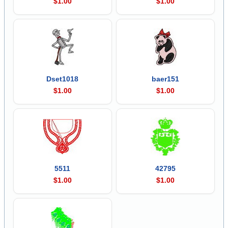
$1.00
$1.00
Dset1018
baer151
$1.00
$1.00
5511
42795
$1.00
$1.00