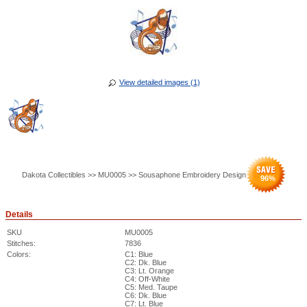
View detailed images (1)
Dakota Collectibles >> MU0005 >> Sousaphone Embroidery Design
96
%
Details
SKU
MU0005
Stitches:
7836
Colors:
C1: Blue
C2: Dk. Blue
C3: Lt. Orange
C4: Off-White
C5: Med. Taupe
C6: Dk. Blue
C7: Lt. Blue