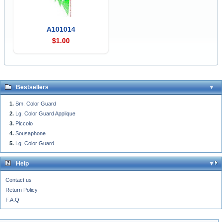
A101014
$1.00
Bestsellers
Sm. Color Guard
Lg. Color Guard Applique
Piccolo
Sousaphone
Lg. Color Guard
Help
Contact us
Return Policy
F.A.Q