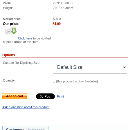
Width:
2.63" / 6.68cm
Height:
2.51" / 6.38cm
Market price:
$
25.00
Our price:
$
1.00
Click here
to be notified
of price drops of this item
Options
Custom Re-Digitizing Size
Quantity
1
(this product is downloadable)
Add to cart
Pin it
Ask a question about this product
Customers also bought