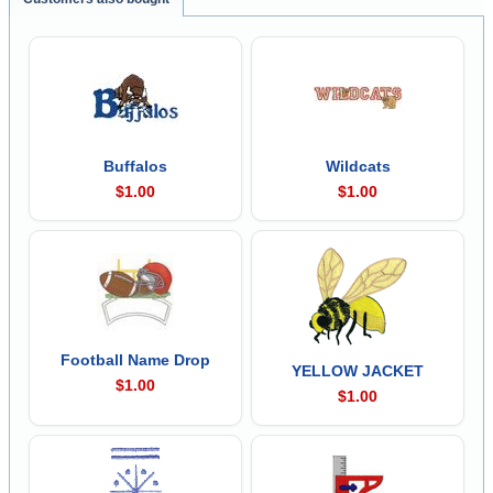
Buffalos
Wildcats
$1.00
$1.00
Football Name Drop
YELLOW JACKET
$1.00
$1.00