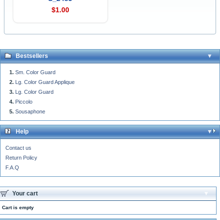
$1.00
Bestsellers
Sm. Color Guard
Lg. Color Guard Applique
Lg. Color Guard
Piccolo
Sousaphone
Help
Contact us
Return Policy
F.A.Q
Your cart
Cart is empty