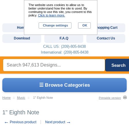
The website uses cookies to allow us to
better understand how the site is used. By
continuing to use this site, you consent to this
policy.
Click to learn more.
Change settings
OK
Home
Custom Digitizing
Shopping Cart
Download
F.A.Q
Contact Us
CALL US: (209)-805-8438
International: (209)-805-8438
Search
☰ Browse Categories
Home
::
Music
::
1" Eighth Note
Printable version
1" Eighth Note
←
→
Previous product
Next product