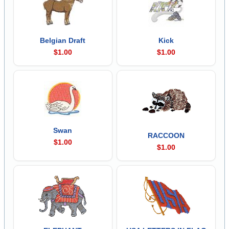
Belgian Draft
Kick
$1.00
$1.00
Swan
RACCOON
$1.00
$1.00