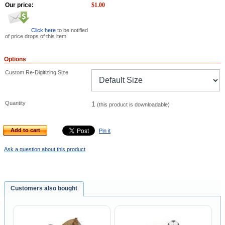
Our price:
$
1.00
Click here
to be notified
of price drops of this item
Options
Custom Re-Digitizing Size
Quantity
1
(this product is downloadable)
Add to cart
Pin it
Ask a question about this product
Customers also bought