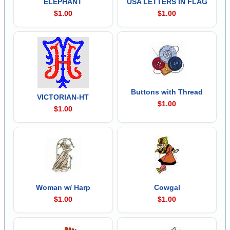
ELEPHANT
USA LETTERS IN FLAG
$1.00
$1.00
Buttons with Thread
VICTORIAN-HT
$1.00
$1.00
Woman w/ Harp
Cowgal
$1.00
$1.00