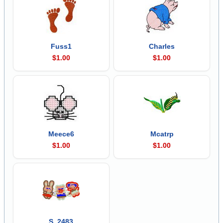
Fuss1
Charles
$1.00
$1.00
Meece6
Mcatrp
$1.00
$1.00
S_2483