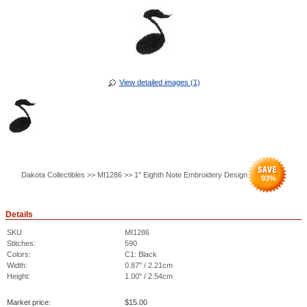
View detailed images (1)
Dakota Collectibles >> MI1286 >> 1" Eighth Note Embroidery Design
93
%
Details
SKU
MI1286
Stitches:
590
Colors:
C1: Black
Width:
0.87" / 2.21cm
Height:
1.00" / 2.54cm
Market price:
$
15.00