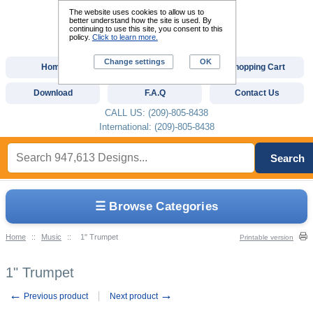
The website uses cookies to allow us to
better understand how the site is used. By
continuing to use this site, you consent to this
policy.
Click to learn more.
Change settings
OK
Home
Custom Digitizing
Shopping Cart
Download
F.A.Q
Contact Us
CALL US: (209)-805-8438
International: (209)-805-8438
Search
☰ Browse Categories
Home
::
Music
::
1" Trumpet
Printable version
1" Trumpet
←
→
Previous product
Next product