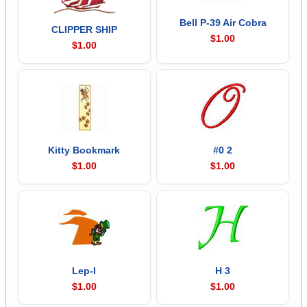
Bell P-39 Air Cobra
CLIPPER SHIP
$1.00
$1.00
Kitty Bookmark
#0 2
$1.00
$1.00
Lep-I
H 3
$1.00
$1.00