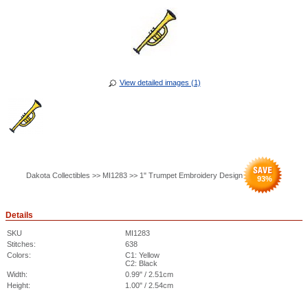
View detailed images (1)
Dakota Collectibles >> MI1283 >> 1" Trumpet Embroidery Design
93
%
Details
SKU
MI1283
Stitches:
638
Colors:
C1: Yellow
C2: Black
Width:
0.99" / 2.51cm
Height:
1.00" / 2.54cm