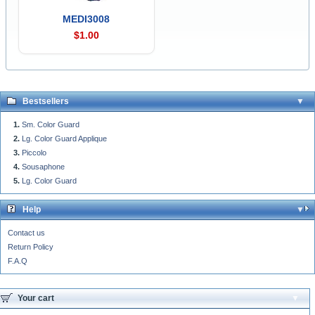
MEDI3008
$1.00
Bestsellers
Sm. Color Guard
Lg. Color Guard Applique
Piccolo
Sousaphone
Lg. Color Guard
Help
Contact us
Return Policy
F.A.Q
Your cart