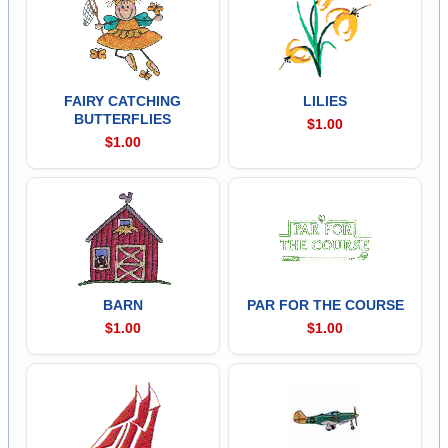
FAIRY CATCHING
LILIES
BUTTERFLIES
$1.00
$1.00
BARN
PAR FOR THE COURSE
$1.00
$1.00