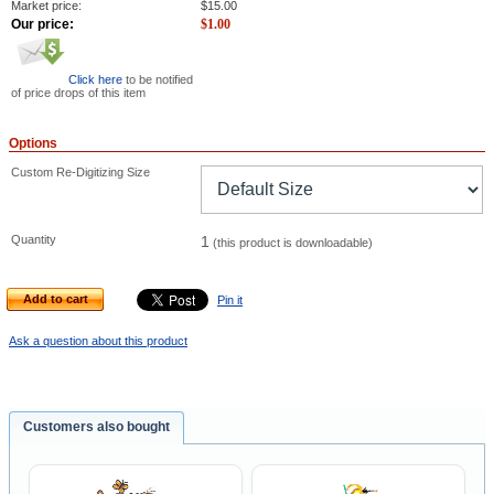
Market price:
$
15.00
Our price:
$
1.00
Click here
to be notified
of price drops of this item
Options
Custom Re-Digitizing Size
Quantity
1
(this product is downloadable)
Add to cart
Pin it
Ask a question about this product
Customers also bought