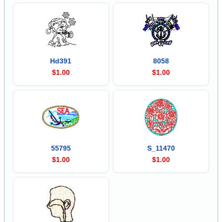
Hd391
8058
$1.00
$1.00
55795
S_11470
$1.00
$1.00