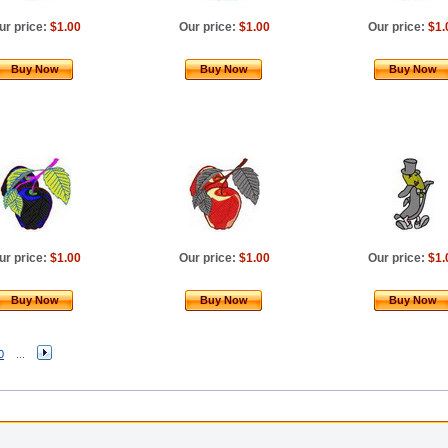
ur price:
$1.00
Our price:
$1.00
Our price:
$1.
Buy Now
Buy Now
Buy Now
ur price:
$1.00
Our price:
$1.00
Our price:
$1.
Buy Now
Buy Now
Buy Now
0
...