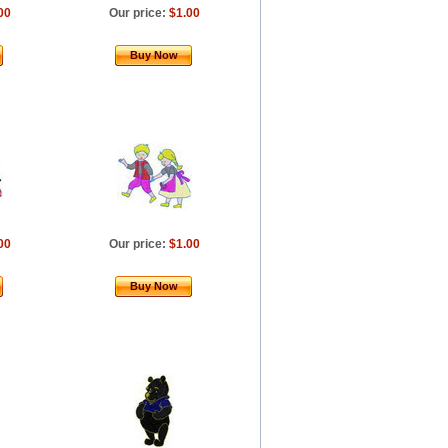
00
Our price:
$1.00
Buy Now
00
Our price:
$1.00
Buy Now