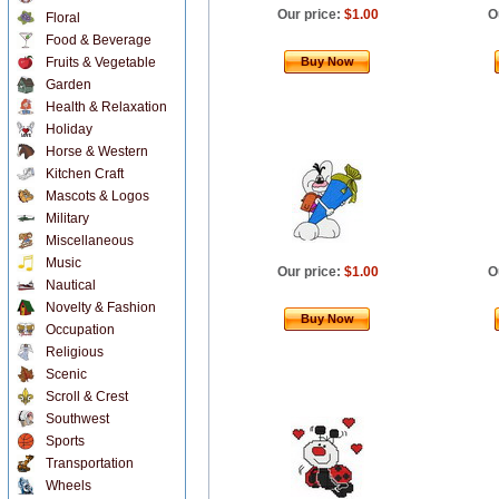
Our price:
$1.00
O
Floral
Food & Beverage
Fruits & Vegetable
Buy Now
Garden
Health & Relaxation
Holiday
Horse & Western
Kitchen Craft
Mascots & Logos
Military
Miscellaneous
Music
Our price:
$1.00
O
Nautical
Novelty & Fashion
Buy Now
Occupation
Religious
Scenic
Scroll & Crest
Southwest
Sports
Transportation
Wheels