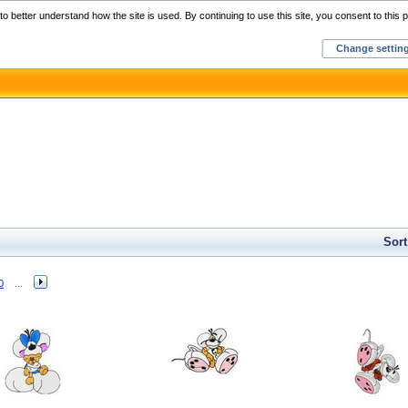
Home
C
o better understand how the site is used. By continuing to use this site, you consent to this p
Change settin
Sort
0
...