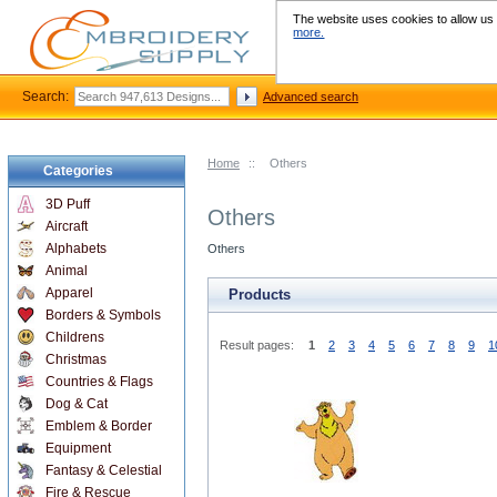
The website uses cookies to allow us t
more.
Search:
Advanced search
Home
::
Others
Categories
3D Puff
Others
Aircraft
Alphabets
Others
Animal
Apparel
Products
Borders & Symbols
Childrens
Result pages:
1
2
3
4
5
6
7
8
9
1
Christmas
Countries & Flags
Dog & Cat
Emblem & Border
Equipment
Fantasy & Celestial
Fire & Rescue