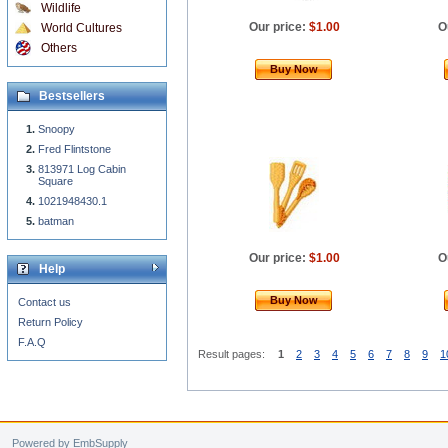
Wildlife
Our price:
$1.00
O
World Cultures
Others
Buy Now
Bestsellers
Snoopy
Fred Flintstone
813971 Log Cabin
Square
1021948430.1
batman
Our price:
$1.00
O
Help
Buy Now
Contact us
Return Policy
F.A.Q
Result pages:
1
2
3
4
5
6
7
8
9
1
Powered by EmbSupply