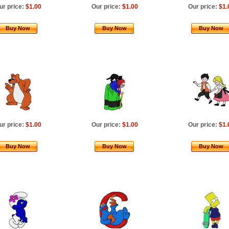
ur price:
$1.00
Our price:
$1.00
Our price:
$1.
Buy Now
Buy Now
Buy Now
ur price:
$1.00
Our price:
$1.00
Our price:
$1.
Buy Now
Buy Now
Buy Now