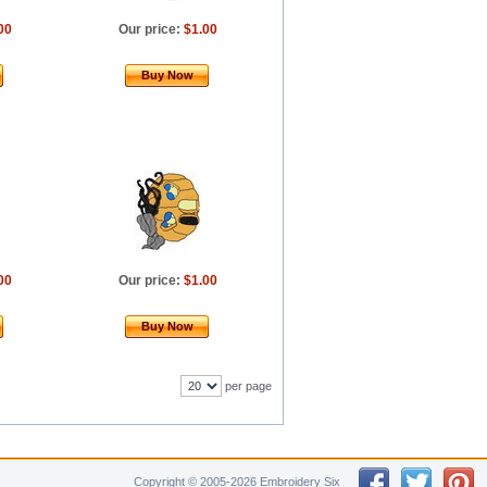
00
Our price:
$1.00
Buy Now
00
Our price:
$1.00
Buy Now
per page
Copyright © 2005-2026 Embroidery Six