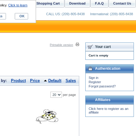
ustom Digitizing
Shopping Cart
Download
F.A.Q
Contact Us
olicy.
Click to learn
CALL US: (209)-805-8438
International: (209)-805-8438
gs
OK
Printable version
Your cart
Cart is empty
Authentication
Sign in
 by:
Product
Price
Default
Sales
Register
Forgot password?
per page
Affiliates
Click here to register as an
affiliate