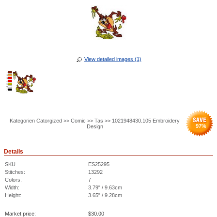
View detailed images (1)
Kategorien Catorgized >> Comic >> Tas >> 1021948430.105 Embroidery
97
%
Design
Details
SKU
ES25295
Stitches:
13292
Colors:
7
Width:
3.79" / 9.63cm
Height:
3.65" / 9.28cm
Market price:
$
30.00