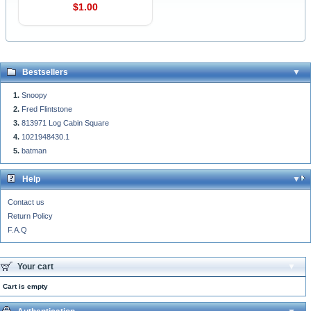
$1.00
Bestsellers
Snoopy
Fred Flintstone
813971 Log Cabin Square
1021948430.1
batman
Help
Contact us
Return Policy
F.A.Q
Your cart
Cart is empty