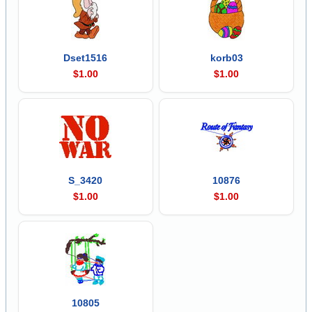
Dset1516
korb03
$1.00
$1.00
S_3420
10876
$1.00
$1.00
10805