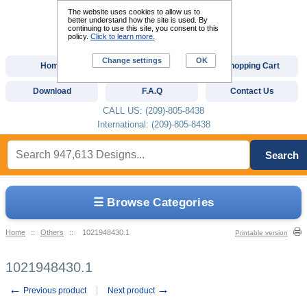
The website uses cookies to allow us to
better understand how the site is used. By
continuing to use this site, you consent to this
policy.
Click to learn more.
Change settings
OK
Home
Custom Digitizing
Shopping Cart
Download
F.A.Q
Contact Us
CALL US: (209)-805-8438
International: (209)-805-8438
Search
☰ Browse Categories
Home
::
Others
::
1021948430.1
Printable version
1021948430.1
←
→
Previous product
Next product