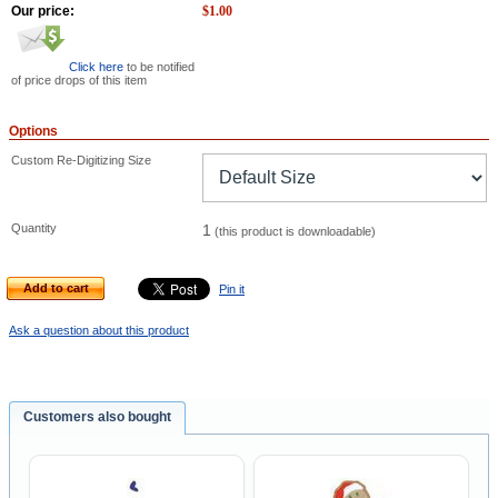
Our price:
$
1.00
Click here
to be notified
of price drops of this item
Options
Custom Re-Digitizing Size
Quantity
1
(this product is downloadable)
Add to cart
Pin it
Ask a question about this product
Customers also bought