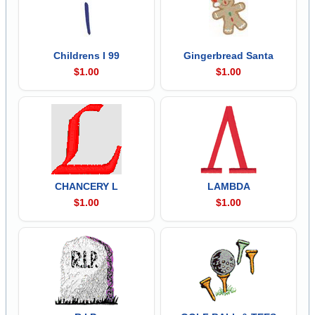
Childrens I 99
Gingerbread Santa
$1.00
$1.00
CHANCERY L
LAMBDA
$1.00
$1.00