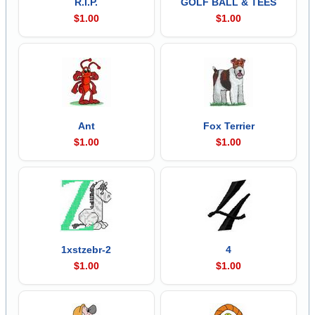
R.I.P.
GOLF BALL & TEES
$1.00
$1.00
Ant
Fox Terrier
$1.00
$1.00
1xstzebr-2
4
$1.00
$1.00