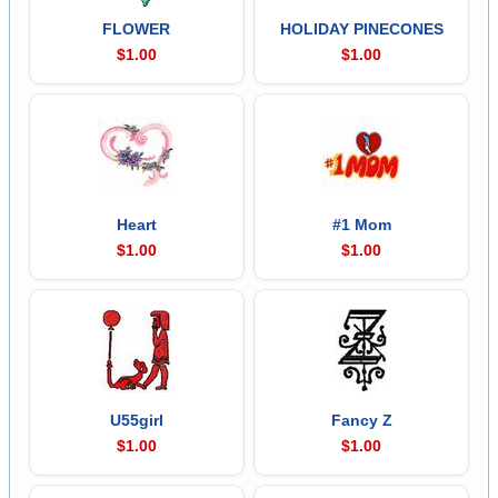
FLOWER
HOLIDAY PINECONES
$1.00
$1.00
Heart
#1 Mom
$1.00
$1.00
U55girl
Fancy Z
$1.00
$1.00