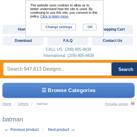
The website uses cookies to allow us to
better understand how the site is used. By
continuing to use this site, you consent to this
policy.
Click to learn more.
Change settings
OK
Home
Custom Digitizing
Shopping Cart
Download
F.A.Q
Contact Us
CALL US: (209)-805-8438
International: (209)-805-8438
Search
☰ Browse Categories
Home
::
Others
::
batman
Printable version
batman
←
→
Previous product
Next product