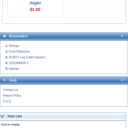
Jright
$1.00
Bestsellers
Snoopy
Fred Flintstone
813971 Log Cabin Square
1021948430.1
batman
Help
Contact us
Return Policy
F.A.Q
Your cart
Cart is empty