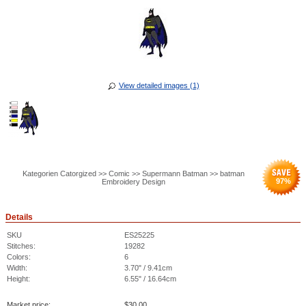
View detailed images (1)
Kategorien Catorgized >> Comic >> Supermann Batman >> batman
97
%
Embroidery Design
Details
SKU
ES25225
Stitches:
19282
Colors:
6
Width:
3.70" / 9.41cm
Height:
6.55" / 16.64cm
Market price:
$
30.00