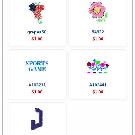
grapes56
54932
$1.00
$1.00
A103231
A103441
$1.00
$1.00