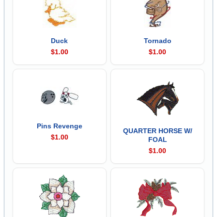
Duck
Tornado
$1.00
$1.00
Pins Revenge
QUARTER HORSE W/
$1.00
FOAL
$1.00