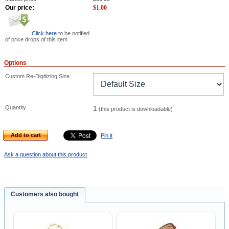
Our price:
$
1.00
Click here
to be notified
of price drops of this item
Options
Custom Re-Digitizing Size
Quantity
1
(this product is downloadable)
Add to cart
Pin it
Ask a question about this product
Customers also bought