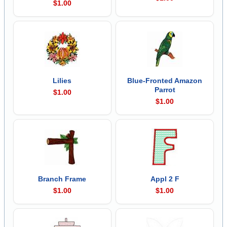
$1.00
Lilies
Blue-Fronted Amazon
Parrot
$1.00
$1.00
Branch Frame
Appl 2 F
$1.00
$1.00