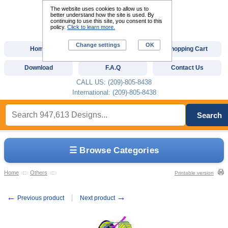
The website uses cookies to allow us to
better understand how the site is used. By
continuing to use this site, you consent to this
policy.
Click to learn more.
Change settings
OK
Home
Custom Digitizing
Shopping Cart
Download
F.A.Q
Contact Us
CALL US: (209)-805-8438
International: (209)-805-8438
Search
☰ Browse Categories
Home
::
Others
::
Printable version
←
→
Previous product
Next product