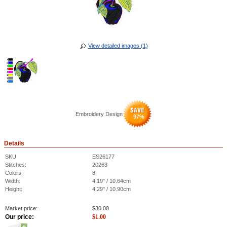
View detailed images (1)
Embroidery Design
97
%
Details
SKU
ES26177
Stitches:
20263
Colors:
8
Width:
4.19" / 10.64cm
Height:
4.29" / 10.90cm
Market price:
$
30.00
Our price:
$
1.00