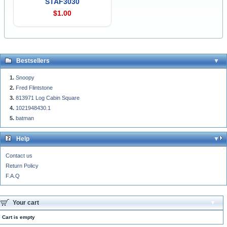
STAF3030
$1.00
Bestsellers
Snoopy
Fred Flintstone
813971 Log Cabin Square
1021948430.1
batman
Help
Contact us
Return Policy
F.A.Q
Your cart
Cart is empty