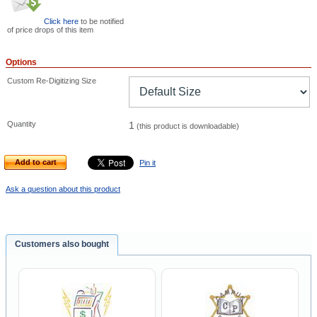
Click here
to be notified
of price drops of this item
Options
Custom Re-Digitizing Size
Quantity
1
(this product is downloadable)
Add to cart
Pin it
Ask a question about this product
Customers also bought