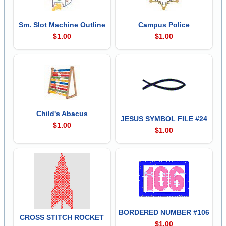
Sm. Slot Machine Outline
Campus Police
$1.00
$1.00
Child's Abacus
JESUS SYMBOL FILE #24
$1.00
$1.00
BORDERED NUMBER #106
CROSS STITCH ROCKET
$1.00