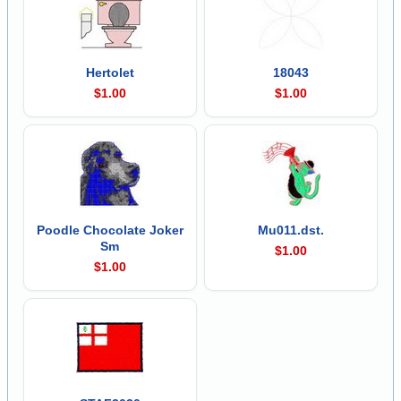
Hertolet
18043
$1.00
$1.00
Poodle Chocolate Joker
Mu011.dst.
Sm
$1.00
$1.00