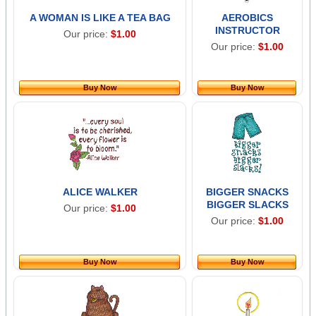
A WOMAN IS LIKE A TEA BAG
AEROBICS
INSTRUCTOR
Our price:
$1.00
Our price:
$1.00
Buy Now
Buy Now
ALICE WALKER
BIGGER SNACKS
BIGGER SLACKS
Our price:
$1.00
Our price:
$1.00
Buy Now
Buy Now