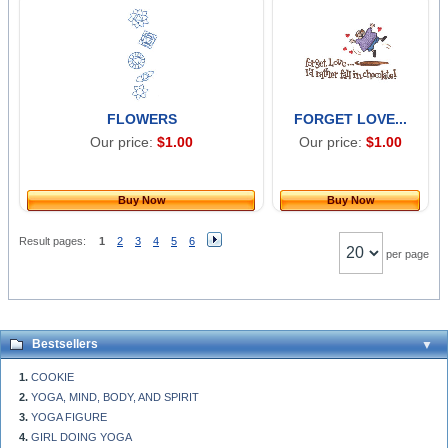
FLOWERS
FORGET LOVE...
Our price:
$1.00
Our price:
$1.00
Buy Now
Buy Now
Result pages:
1
2
3
4
5
6
per page
Bestsellers
COOKIE
YOGA, MIND, BODY, AND SPIRIT
YOGA FIGURE
GIRL DOING YOGA