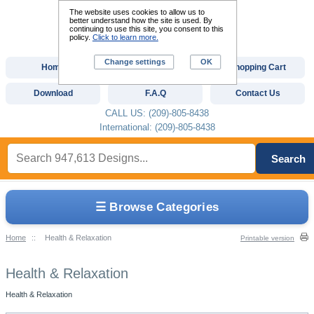
The website uses cookies to allow us to
better understand how the site is used. By
continuing to use this site, you consent to this
policy.
Click to learn more.
Change settings
OK
Home
Custom Digitizing
Shopping Cart
Download
F.A.Q
Contact Us
CALL US: (209)-805-8438
International: (209)-805-8438
Search
☰ Browse Categories
Home
::
Health & Relaxation
Printable version
Health & Relaxation
Health & Relaxation