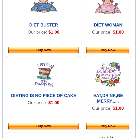
DIET BUSTER
DIET WOMAN
Our price:
$1.00
Our price:
$1.00
Buy Now
Buy Now
DIETING IS NO PIECE OF CAKE
EAT,DRINK,BE
MERRY......
Our price:
$1.00
Our price:
$1.00
Buy Now
Buy Now