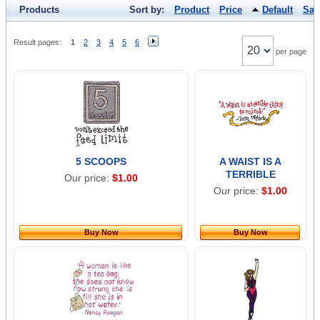
Products
Sort by:
Product
Price
Default
Sal
Result pages:
1
2
3
4
5
6
per page
5 SCOOPS
A WAIST IS A
TERRIBLE
Our price:
$1.00
Our price:
$1.00
Buy Now
Buy Now