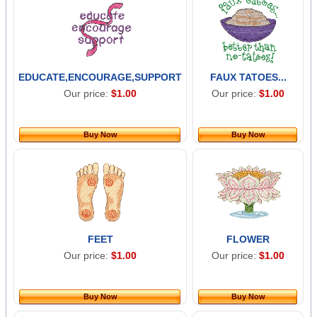
EDUCATE,ENCOURAGE,SUPPORT
FAUX TATOES...
Our price:
$1.00
Our price:
$1.00
Buy Now
Buy Now
FEET
FLOWER
Our price:
$1.00
Our price:
$1.00
Buy Now
Buy Now