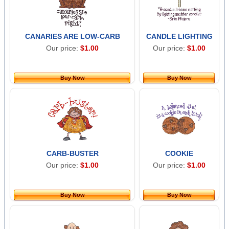
CANARIES ARE LOW-CARB
CANDLE LIGHTING
Our price:
$1.00
Our price:
$1.00
Buy Now
Buy Now
CARB-BUSTER
COOKIE
Our price:
$1.00
Our price:
$1.00
Buy Now
Buy Now