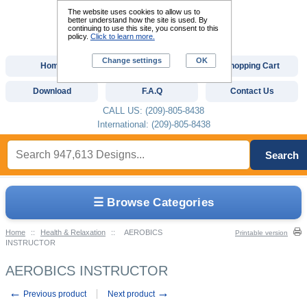
The website uses cookies to allow us to
better understand how the site is used. By
continuing to use this site, you consent to this
policy.
Click to learn more.
Change settings
OK
Home
Custom Digitizing
Shopping Cart
Download
F.A.Q
Contact Us
CALL US: (209)-805-8438
International: (209)-805-8438
Search
☰ Browse Categories
Home
::
Health & Relaxation
::
AEROBICS
Printable version
INSTRUCTOR
AEROBICS INSTRUCTOR
←
→
Previous product
Next product