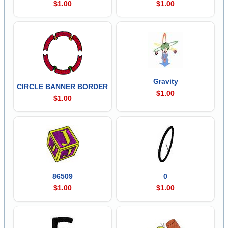
$1.00
$1.00
Gravity
CIRCLE BANNER BORDER
$1.00
$1.00
86509
0
$1.00
$1.00