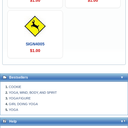
$1.00
$1.00
SIGN4005
$1.00
Bestsellers
COOKIE
YOGA, MIND, BODY, AND SPIRIT
YOGA FIGURE
GIRL DOING YOGA
YOGA
Help