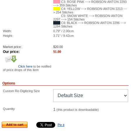
C3: ROSE PINK ---> ROBISON-ANTON 2293
---> 359 Stitches
C4: YELLOW ---> ROBISON-ANTON 2213 ---
> 254 Stitches
C5: SNOW WHITE ---> ROBISON-ANTON
2297 ---> 154 Stitches
C6: BLACK ---> ROBISON-ANTON 2296 --->
1284 Stitches
Width:
0.79" / 2.00cm
Height:
3.71" / 9.42cm
Market price:
$
20.00
Our price:
$
1.00
Click here
to be notified
of price drops of this item
Options
Custom Re-Digitizing Size
Quantity
1
(this product is downloadable)
Add to cart
Pin it