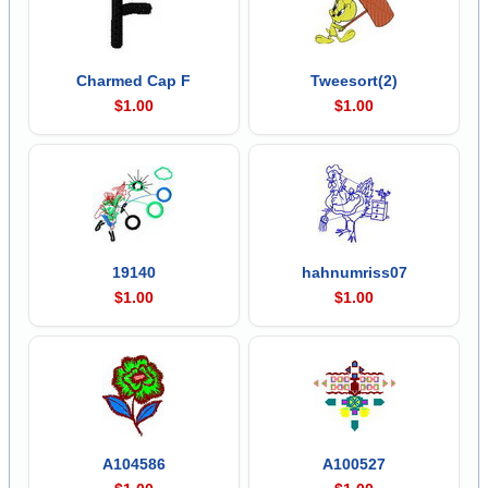
Charmed Cap F
Tweesort(2)
$1.00
$1.00
19140
hahnumriss07
$1.00
$1.00
A104586
A100527