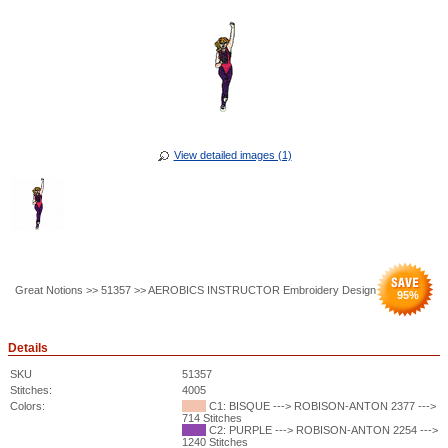
View detailed images (1)
Great Notions >> 51357 >> AEROBICS INSTRUCTOR Embroidery Design
95
%
Details
SKU
51357
Stitches:
4005
Colors:
C1: BISQUE ---> ROBISON-ANTON 2377 --->
714 Stitches
C2: PURPLE ---> ROBISON-ANTON 2254 --->
1240 Stitches