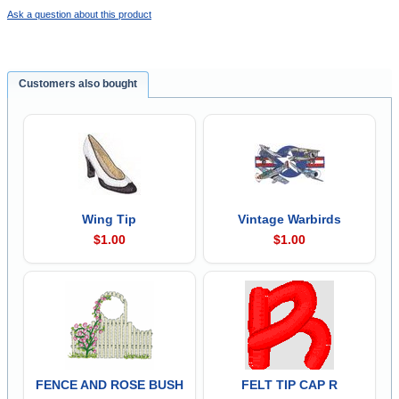
Ask a question about this product
Customers also bought
Wing Tip
Vintage Warbirds
$1.00
$1.00
FENCE AND ROSE BUSH
FELT TIP CAP R