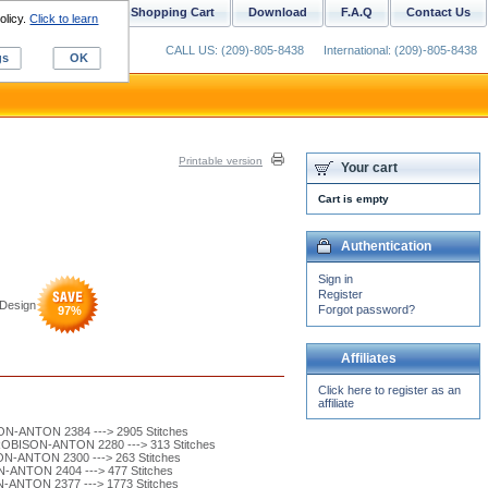
ustom Digitizing
Shopping Cart
Download
F.A.Q
Contact Us
olicy.
Click to learn
CALL US: (209)-805-8438
International: (209)-805-8438
gs
OK
Printable version
Your cart
Cart is empty
Authentication
Sign in
Register
Design
Forgot password?
97
%
Affiliates
Click here to register as an
affiliate
N-ANTON 2384 ---> 2905 Stitches
ROBISON-ANTON 2280 ---> 313 Stitches
N-ANTON 2300 ---> 263 Stitches
-ANTON 2404 ---> 477 Stitches
-ANTON 2377 ---> 1773 Stitches