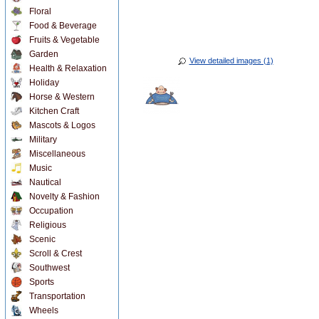
Floral
Food & Beverage
Fruits & Vegetable
Garden
View detailed images (1)
Health & Relaxation
Holiday
Horse & Western
Kitchen Craft
Mascots & Logos
Military
Miscellaneous
Music
Nautical
Novelty & Fashion
Occupation
Religious
Scenic
Scroll & Crest
Southwest
Sports
Transportation
Wheels