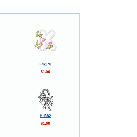
Fm178
$1.00
Hd382
$1.00