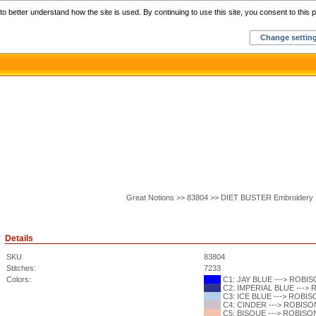
Home
C
o better understand how the site is used. By continuing to use this site, you consent to this p
Change settin
Great Notions >> 83804 >> DIET BUSTER Embroidery 
Details
SKU
83804
Stitches:
7233
Colors:
C1: JAY BLUE ---> ROBISO
C2: IMPERIAL BLUE ---> 
C3: ICE BLUE ---> ROBISO
C4: CINDER ---> ROBISON
C5: BISQUE ---> ROBISON