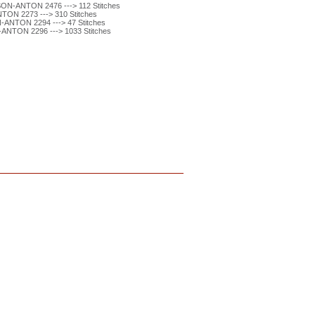
ON-ANTON 2476 ---> 112 Stitches
ON 2273 ---> 310 Stitches
ANTON 2294 ---> 47 Stitches
ANTON 2296 ---> 1033 Stitches