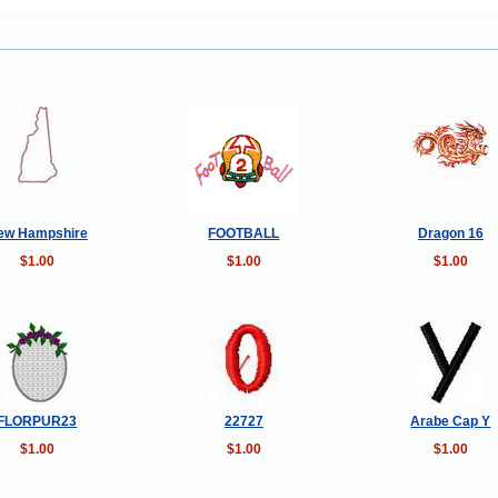
ew Hampshire
FOOTBALL
Dragon 16
$1.00
$1.00
$1.00
FLORPUR23
22727
Arabe Cap Y
$1.00
$1.00
$1.00