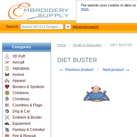
The website uses cookies to allow us t
more.
Search:
Advanced search
Home
::
Health & Relaxation
::
DIET BUSTER
Categories
3D Puff
DIET BUSTER
Aircraft
←
→
Alphabets
Previous product
Next product
Animal
Apparel
Borders & Symbols
Childrens
Christmas
Countries & Flags
Dog & Cat
Emblem & Border
Equipment
Fantasy & Celestial
Fire & Rescue