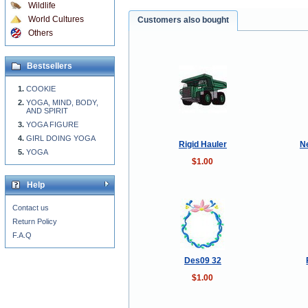
Wildlife
World Cultures
Customers also bought
Others
Bestsellers
COOKIE
YOGA, MIND, BODY,
AND SPIRIT
YOGA FIGURE
GIRL DOING YOGA
Rigid Hauler
N
YOGA
$1.00
Help
Contact us
Return Policy
F.A.Q
Des09 32
$1.00