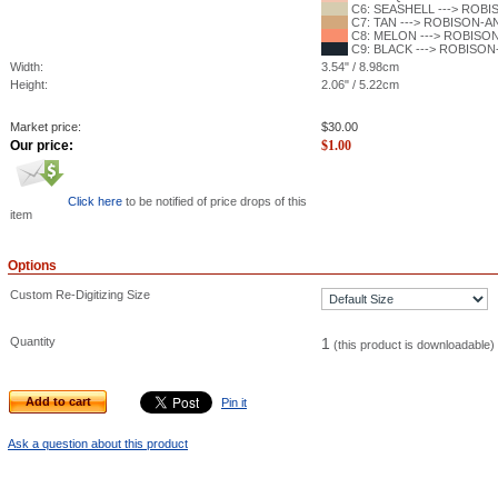
C6: SEASHELL ---> ROBIS
C7: TAN ---> ROBISON-ANT
C8: MELON ---> ROBISON-
C9: BLACK ---> ROBISON-
Width:
3.54" / 8.98cm
Height:
2.06" / 5.22cm
Market price:
$
30.00
Our price:
$
1.00
Click here
to be notified of price drops of this
item
Options
Custom Re-Digitizing Size
Quantity
1
(this product is downloadable)
Add to cart
Pin it
Ask a question about this product