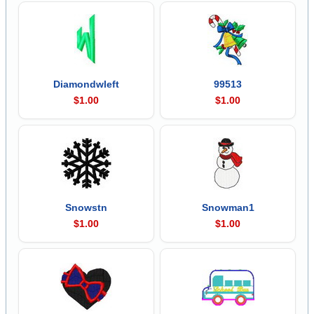
Diamondwleft
99513
$1.00
$1.00
Snowstn
Snowman1
$1.00
$1.00