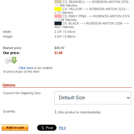
C3: SEASHELL ---> ROBISON-ANTON 2476 -
--> 366 Stitches
C4: YELLOW ---> ROBISON-ANTON 2213 ---
> 77 Stitches
C5: EMILY PINK ---> ROBISON-ANTON 2374
---> 68 Stitches
C6: BLACK ---> ROBISON-ANTON 2296 --->
4017 Stitches
Width:
2.14" / 5.44cm
Height:
3.54" / 8.98cm
Market price:
$
40.00
Our price:
$
1.00
Click here
to be notified
of price drops of this item
Options
Custom Re-Digitizing Size
Quantity
1
(this product is downloadable)
Add to cart
Pin it