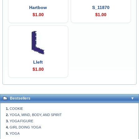
Hartbow
S_11870
$1.00
$1.00
Lleft
$1.00
Bestsellers
COOKIE
YOGA, MIND, BODY, AND SPIRIT
YOGA FIGURE
GIRL DOING YOGA
YOGA