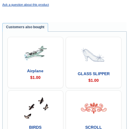
Ask a question about this product
Customers also bought
Airplane
GLASS SLIPPER
$1.00
$1.00
BIRDS
SCROLL