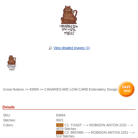
View detailed images (1)
Great Notions >> 83894 >> CANARIES ARE LOW-CARB Embroidery Design
98
%
Details
SKU
83894
Stitches:
9921
Colors:
C1: TOAST ---> ROBISON-ANTON 2231 --->
4879 Stitches
C2: BROWN ---> ROBISON-ANTON 2251 --->
514 Stitches