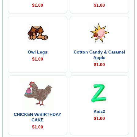
$1.00
$1.00
Owl Legs
Cotton Candy & Caramel
Apple
$1.00
$1.00
Kidz2
CHICKEN W/BIRTHDAY
$1.00
CAKE
$1.00