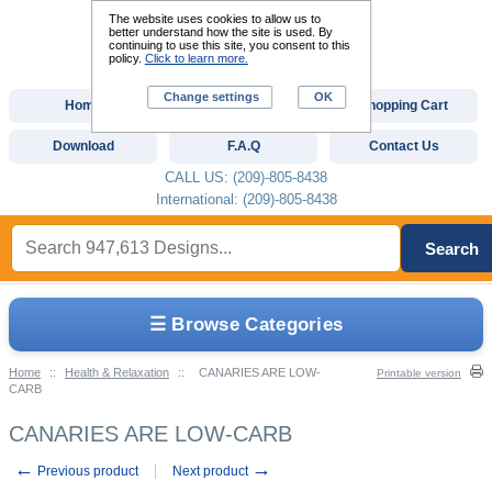
The website uses cookies to allow us to
better understand how the site is used. By
continuing to use this site, you consent to this
policy.
Click to learn more.
Change settings
OK
Home
Custom Digitizing
Shopping Cart
Download
F.A.Q
Contact Us
CALL US: (209)-805-8438
International: (209)-805-8438
Search
☰ Browse Categories
Home
::
Health & Relaxation
::
CANARIES ARE LOW-
Printable version
CARB
CANARIES ARE LOW-CARB
←
→
Previous product
Next product