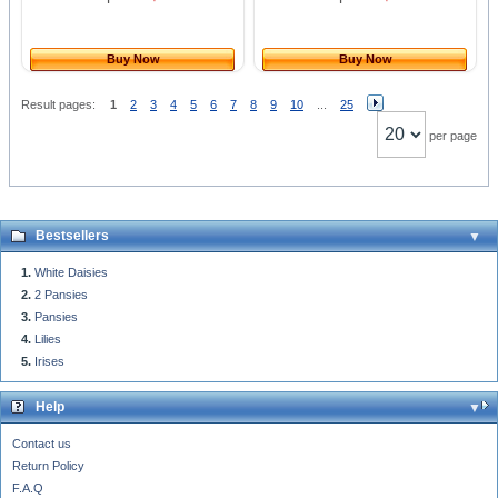
Buy Now
Buy Now
Result pages:
1
2
3
4
5
6
7
8
9
10
...
25
per page
Bestsellers
White Daisies
2 Pansies
Pansies
Lilies
Irises
Help
Contact us
Return Policy
F.A.Q