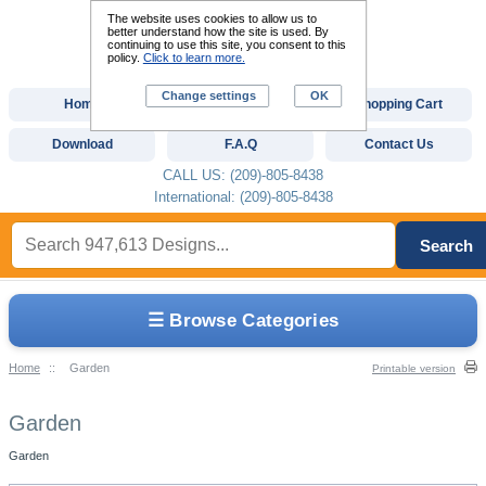
The website uses cookies to allow us to
better understand how the site is used. By
continuing to use this site, you consent to this
policy.
Click to learn more.
Change settings
OK
Home
Custom Digitizing
Shopping Cart
Download
F.A.Q
Contact Us
CALL US: (209)-805-8438
International: (209)-805-8438
Search
☰ Browse Categories
Home
::
Garden
Printable version
Garden
Garden