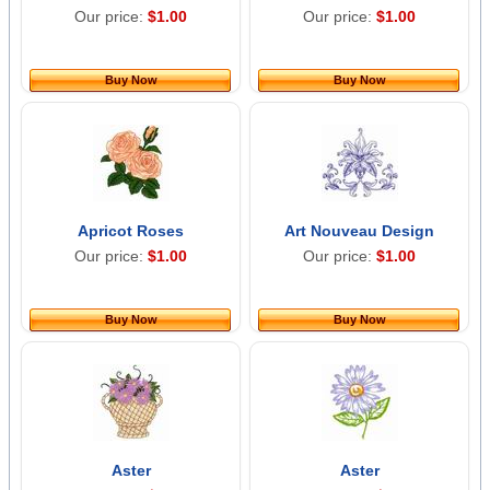
Our price:
$1.00
Our price:
$1.00
Buy Now
Buy Now
Apricot Roses
Art Nouveau Design
Our price:
$1.00
Our price:
$1.00
Buy Now
Buy Now
Aster
Aster