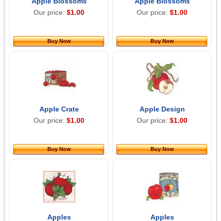
Apple Blossoms
Apple Blossoms
Our price:
$1.00
Our price:
$1.00
Buy Now
Buy Now
Apple Crate
Apple Design
Our price:
$1.00
Our price:
$1.00
Buy Now
Buy Now
Apples
Apples