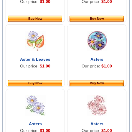
Our price:
$1.00
Our price:
$1.00
Buy Now
Buy Now
Aster & Leaves
Asters
Our price:
$1.00
Our price:
$1.00
Buy Now
Buy Now
Asters
Asters
Our price:
$1.00
Our price:
$1.00