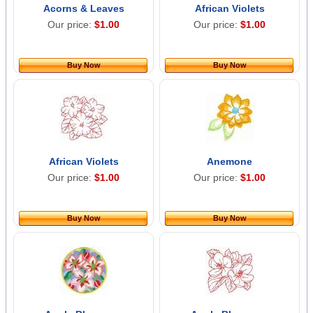
Acorns & Leaves
African Violets
Our price:
$1.00
Our price:
$1.00
Buy Now
Buy Now
African Violets
Anemone
Our price:
$1.00
Our price:
$1.00
Buy Now
Buy Now