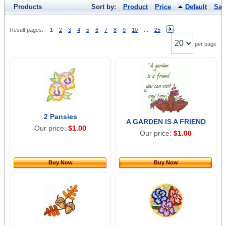
Products
Sort by:
Product
Price
Default
Sal
Result pages:
1
2
3
4
5
6
7
8
9
10
...
25
per page
2 Pansies
A GARDEN IS A FRIEND
Our price:
$1.00
Our price:
$1.00
Buy Now
Buy Now