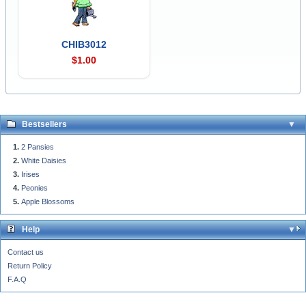
CHIB3012
$1.00
Bestsellers
2 Pansies
White Daisies
Irises
Peonies
Apple Blossoms
Help
Contact us
Return Policy
F.A.Q