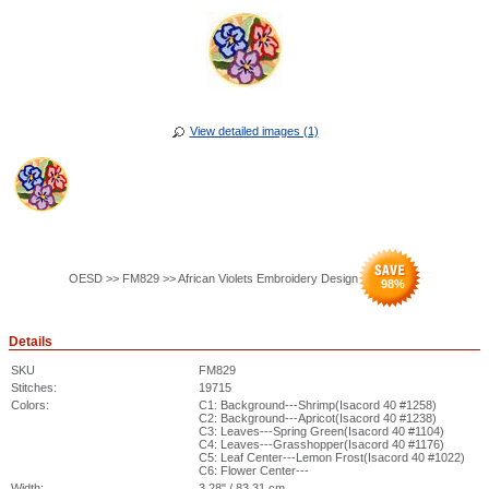
View detailed images (1)
OESD >> FM829 >> African Violets Embroidery Design
98
%
Details
SKU
FM829
Stitches:
19715
Colors:
C1: Background---Shrimp(Isacord 40 #1258)
C2: Background---Apricot(Isacord 40 #1238)
C3: Leaves---Spring Green(Isacord 40 #1104)
C4: Leaves---Grasshopper(Isacord 40 #1176)
C5: Leaf Center---Lemon Frost(Isacord 40 #1022)
C6: Flower Center---
Width:
3.28" / 83.31 cm