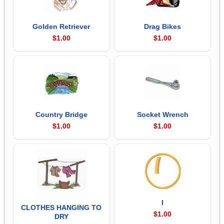
Golden Retriever
Drag Bikes
$1.00
$1.00
Country Bridge
Socket Wrench
$1.00
$1.00
I
CLOTHES HANGING TO
$1.00
DRY