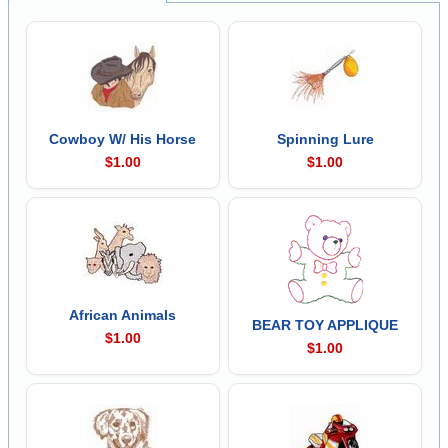
Cowboy W/ His Horse
Spinning Lure
$1.00
$1.00
African Animals
BEAR TOY APPLIQUE
$1.00
$1.00