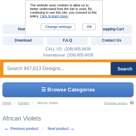
The website uses cookies to allow us to
better understand how the site is used. By
continuing to use this site, you consent to this
policy.
Click to learn more.
Change settings
OK
Home
Custom Digitizing
Shopping Cart
Download
F.A.Q
Contact Us
CALL US: (209)-805-8438
International: (209)-805-8438
Search
☰ Browse Categories
Home
::
Garden
::
African Violets
Printable version
African Violets
←
→
Previous product
Next product