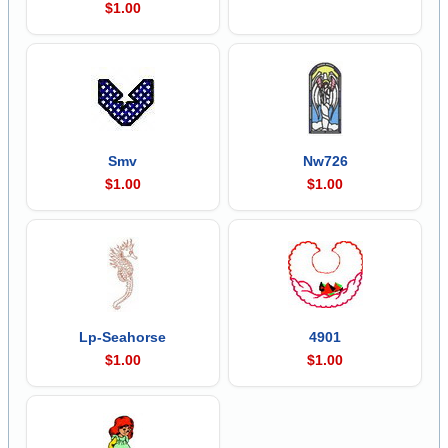
$1.00
Smv
Nw726
$1.00
$1.00
Lp-Seahorse
4901
$1.00
$1.00