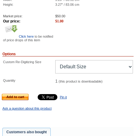
Height:
3.27" / 83.06 cm
Market price:
$
50.00
Our price:
$
1.00
Click here
to be notified
of price drops of this item
Options
Custom Re-Digitizing Size
Quantity
1
(this product is downloadable)
Add to cart
Pin it
Ask a question about this product
Customers also bought