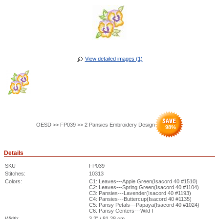
View detailed images (1)
OESD >> FP039 >> 2 Pansies Embroidery Design
98
%
Details
SKU
FP039
Stitches:
10313
Colors:
C1: Leaves---Apple Green(Isacord 40 #1510)
C2: Leaves---Spring Green(Isacord 40 #1104)
C3: Pansies---Lavender(Isacord 40 #1193)
C4: Pansies---Buttercup(Isacord 40 #1135)
C5: Pansy Petals---Papaya(Isacord 40 #1024)
C6: Pansy Centers---Wild I
Width:
3.2" / 81.28 cm