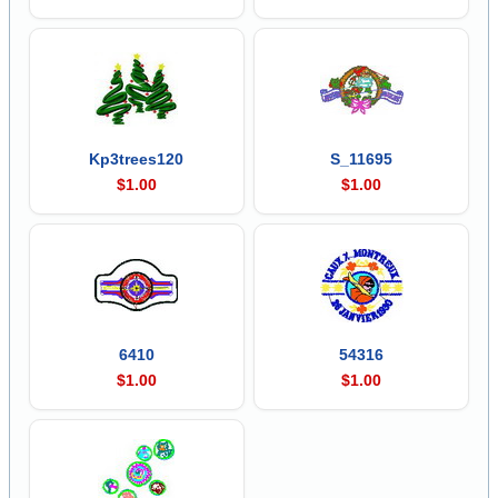
Kp3trees120
S_11695
$1.00
$1.00
6410
54316
$1.00
$1.00