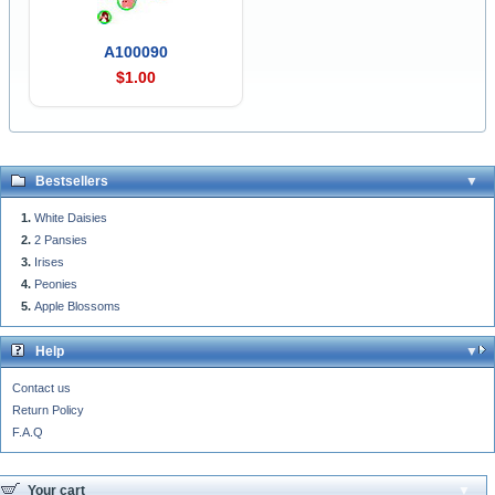
A100090
$1.00
Bestsellers
White Daisies
2 Pansies
Irises
Peonies
Apple Blossoms
Help
Contact us
Return Policy
F.A.Q
Your cart