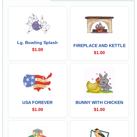
Lg. Bowling Splash
FIREPLACE AND KETTLE
$1.00
$1.00
USA FOREVER
BUNNY WITH CHICKEN
$1.00
$1.00