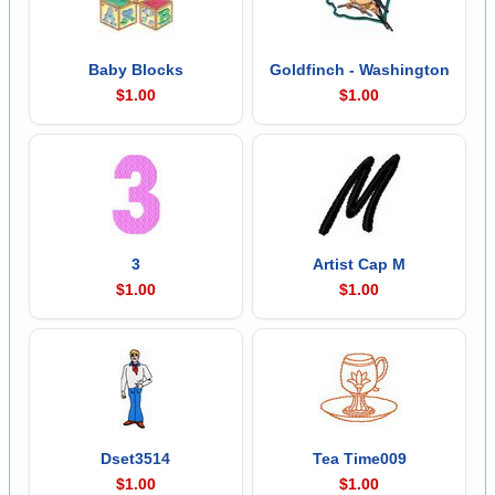
Baby Blocks
Goldfinch - Washington
$1.00
$1.00
3
Artist Cap M
$1.00
$1.00
Dset3514
Tea Time009
$1.00
$1.00