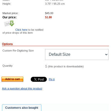
Height:
3.75" / 95.25 cm
Market price:
$
45.00
Our price:
$
1.00
Click here
to be notified
of price drops of this item
Options
Custom Re-Digitizing Size
Quantity
1
(this product is downloadable)
Add to cart
Pin it
Ask a question about this product
Customers also bought