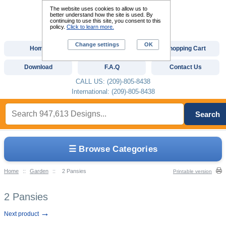
The website uses cookies to allow us to
better understand how the site is used. By
continuing to use this site, you consent to this
policy.
Click to learn more.
Change settings
OK
Home
Custom Digitizing
Shopping Cart
Download
F.A.Q
Contact Us
CALL US: (209)-805-8438
International: (209)-805-8438
Search
☰ Browse Categories
Home
::
Garden
::
2 Pansies
Printable version
2 Pansies
→
Next product