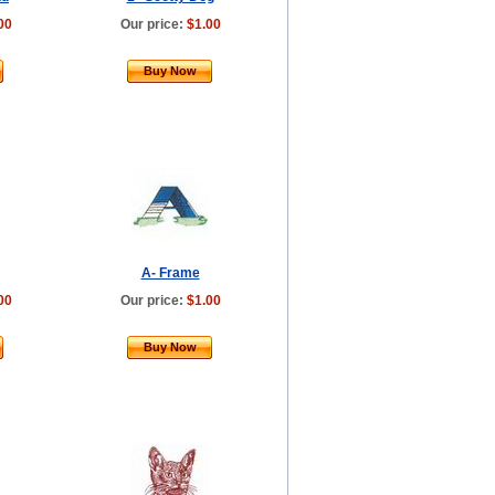
00
Our price:
$1.00
Buy Now
A- Frame
00
Our price:
$1.00
Buy Now