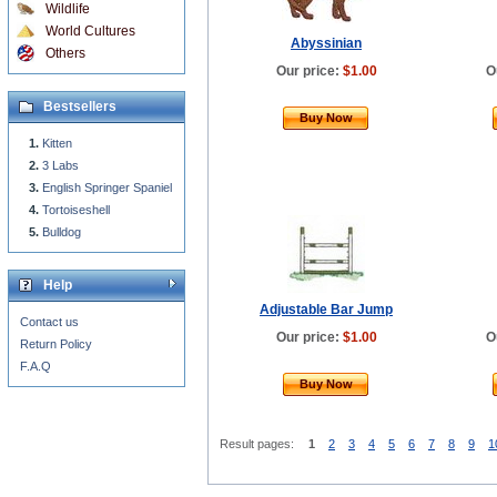
Wildlife
World Cultures
Abyssinian
Others
Our price:
$1.00
O
Bestsellers
Buy Now
Kitten
3 Labs
English Springer Spaniel
Tortoiseshell
Bulldog
Help
Adjustable Bar Jump
Contact us
Our price:
$1.00
O
Return Policy
F.A.Q
Buy Now
Result pages:
1
2
3
4
5
6
7
8
9
1