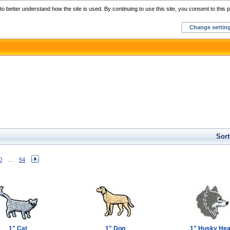
Home
C
o better understand how the site is used. By continuing to use this site, you consent to this p
Change settin
Sort
0
...
54
1" Cat
1" Dog
1" Husky He