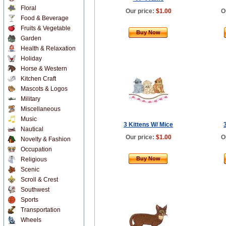
Floral
Our price:
$1.00
O
Food & Beverage
Fruits & Vegetable
Buy Now
Garden
Health & Relaxation
Holiday
Horse & Western
Kitchen Craft
Mascots & Logos
Military
Miscellaneous
Music
3 Kittens W/ Mice
Nautical
Our price:
$1.00
O
Novelty & Fashion
Occupation
Buy Now
Religious
Scenic
Scroll & Crest
Southwest
Sports
Transportation
Wheels