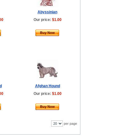
Abyssinian
00
Our price:
$1.00
Buy Now
d
Afghan Hound
00
Our price:
$1.00
Buy Now
per page