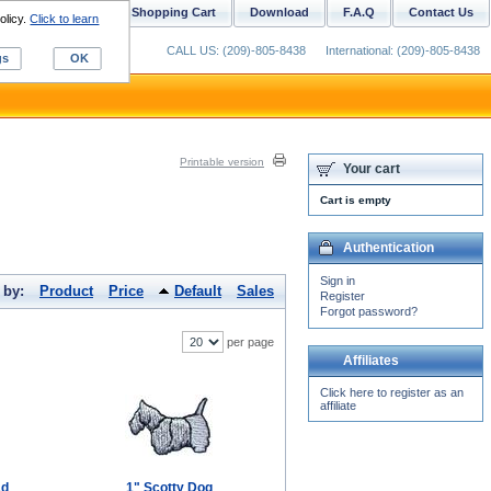
ustom Digitizing
Shopping Cart
Download
F.A.Q
Contact Us
olicy.
Click to learn
CALL US: (209)-805-8438
International: (209)-805-8438
gs
OK
Printable version
Your cart
Cart is empty
Authentication
Sign in
 by:
Product
Price
Default
Sales
Register
Forgot password?
per page
Affiliates
Click here to register as an
affiliate
ad
1" Scotty Dog