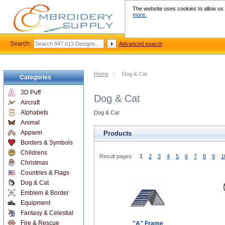
The website uses cookies to allow us t
more.
Search:
Advanced search
Home
::
Dog & Cat
Categories
3D Puff
Dog & Cat
Aircraft
Alphabets
Dog & Cat
Animal
Apparel
Products
Borders & Symbols
Childrens
Result pages:
1
2
3
4
5
6
7
8
9
1
Christmas
Countries & Flags
Dog & Cat
Emblem & Border
Equipment
Fantasy & Celestial
Fire & Rescue
"A" Frame