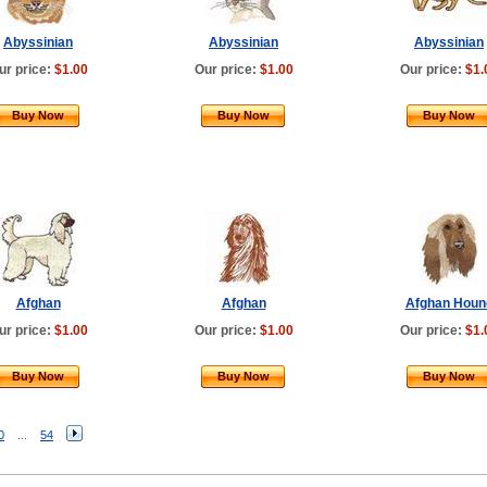
Abyssinian
Abyssinian
Abyssinian
ur price:
$1.00
Our price:
$1.00
Our price:
$1.
Buy Now
Buy Now
Buy Now
Afghan
Afghan
Afghan Houn
ur price:
$1.00
Our price:
$1.00
Our price:
$1.
Buy Now
Buy Now
Buy Now
0
...
54