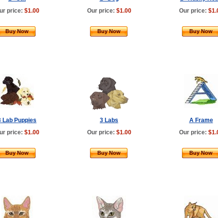
ur price:
$1.00
Our price:
$1.00
Our price:
$1.
Buy Now
Buy Now
Buy Now
3 Lab Puppies
3 Labs
A Frame
ur price:
$1.00
Our price:
$1.00
Our price:
$1.
Buy Now
Buy Now
Buy Now