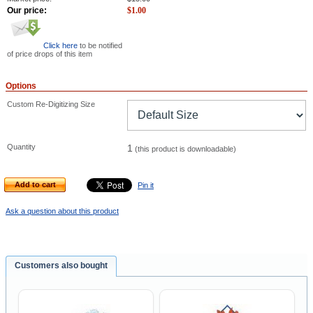
Our price:
$
1.00
Click here
to be notified
of price drops of this item
Options
Custom Re-Digitizing Size
Quantity
1
(this product is downloadable)
Add to cart
Pin it
Ask a question about this product
Customers also bought