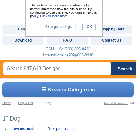
The website uses cookies to allow us to
better understand how the site is used. By
continuing to use this site, you consent to this
policy.
Click to learn more.
Change settings
OK
Home
Custom Digitizing
Shopping Cart
Download
F.A.Q
Contact Us
CALL US: (209)-805-8438
International: (209)-805-8438
Search
☰ Browse Categories
Home
::
Dog & Cat
::
1" Dog
Printable version
1" Dog
←
→
Previous product
Next product