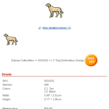
View detailed images (1)
Dakota Collectibles >> DG0152 >> 1" Dog Embroidery Design
93
%
Details
SKU
DG0152
Stitches:
836
Colors:
C1: Tan
C2: Black
Width:
0.99" / 2.51cm
Height:
0.77" / 1.96cm
Market price:
$
15.00