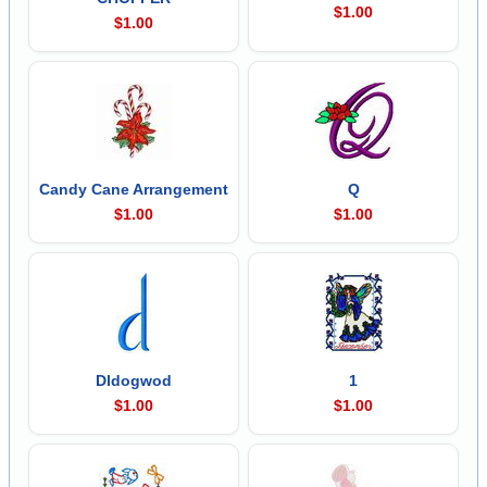
$1.00
$1.00
Candy Cane Arrangement
Q
$1.00
$1.00
Dldogwod
1
$1.00
$1.00