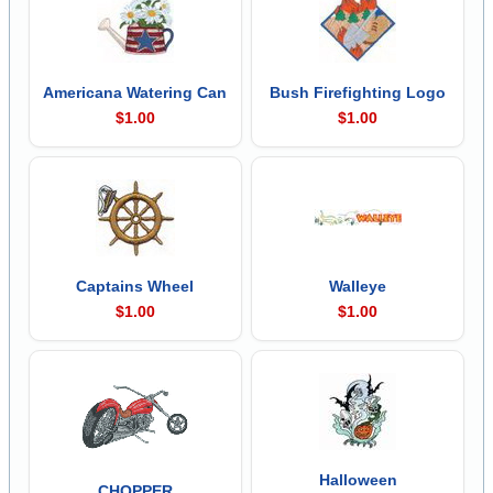
Americana Watering Can
Bush Firefighting Logo
$1.00
$1.00
Captains Wheel
Walleye
$1.00
$1.00
Halloween
CHOPPER