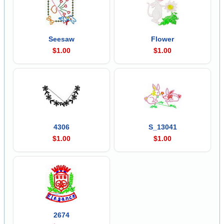
Seesaw
Flower
$1.00
$1.00
4306
S_13041
$1.00
$1.00
2674