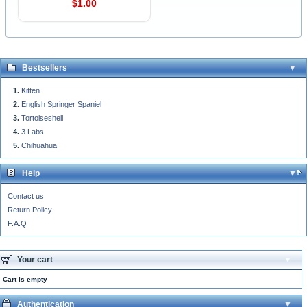
$1.00
Bestsellers
Kitten
English Springer Spaniel
Tortoiseshell
3 Labs
Chihuahua
Help
Contact us
Return Policy
F.A.Q
Your cart
Cart is empty
Authentication