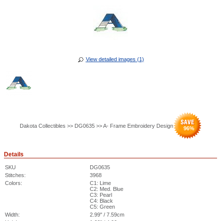
View detailed images (1)
Dakota Collectibles >> DG0635 >> A- Frame Embroidery Design
96
%
Details
SKU
DG0635
Stitches:
3968
Colors:
C1: Lime
C2: Med. Blue
C3: Pearl
C4: Black
C5: Green
Width:
2.99" / 7.59cm