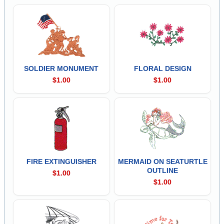
SOLDIER MONUMENT
FLORAL DESIGN
$1.00
$1.00
FIRE EXTINGUISHER
MERMAID ON SEATURTLE
OUTLINE
$1.00
$1.00