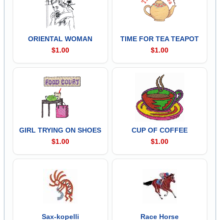
ORIENTAL WOMAN
TIME FOR TEA TEAPOT
$1.00
$1.00
GIRL TRYING ON SHOES
CUP OF COFFEE
$1.00
$1.00
Sax-kopelli
Race Horse