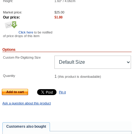
Height:
1.60" / 4.06cm
Market price:
$
25.00
Our price:
$
1.00
Click here
to be notified
of price drops of this item
Options
Custom Re-Digitizing Size
Quantity
1
(this product is downloadable)
Add to cart
Pin it
Ask a question about this product
Customers also bought