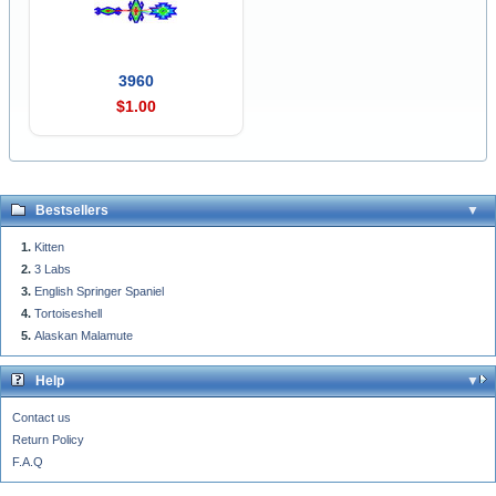
3960
$1.00
Bestsellers
Kitten
3 Labs
English Springer Spaniel
Tortoiseshell
Alaskan Malamute
Help
Contact us
Return Policy
F.A.Q