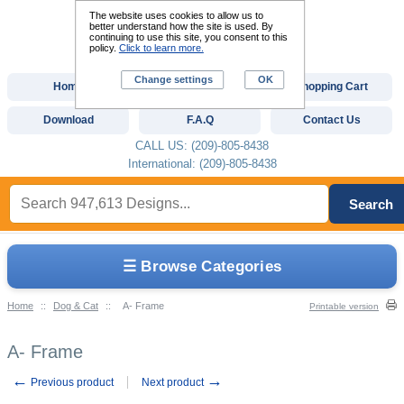
The website uses cookies to allow us to
better understand how the site is used. By
continuing to use this site, you consent to this
policy.
Click to learn more.
Change settings
OK
Home
Custom Digitizing
Shopping Cart
Download
F.A.Q
Contact Us
CALL US: (209)-805-8438
International: (209)-805-8438
Search
☰ Browse Categories
Home
::
Dog & Cat
::
A- Frame
Printable version
A- Frame
←
→
Previous product
Next product