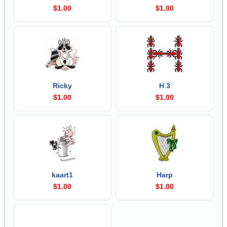
$1.00
$1.00
Ricky
H 3
$1.00
$1.00
kaart1
Harp
$1.00
$1.00