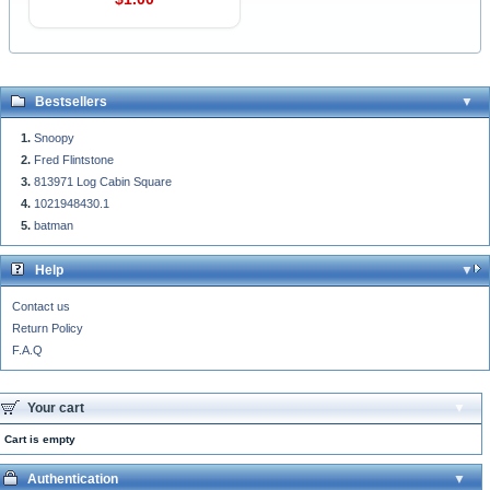
Bestsellers
Snoopy
Fred Flintstone
813971 Log Cabin Square
1021948430.1
batman
Help
Contact us
Return Policy
F.A.Q
Your cart
Cart is empty
Authentication