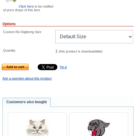
Click here
to be notified
of price drops of this item
Options
Custom Re-Digitizing Size
Quantity
1
(this product is downloadable)
Add to cart
Pin it
Ask a question about this product
Customers also bought