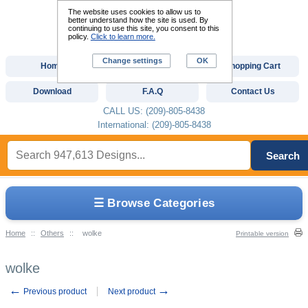
The website uses cookies to allow us to
better understand how the site is used. By
continuing to use this site, you consent to this
policy.
Click to learn more.
Change settings
OK
Home
Custom Digitizing
Shopping Cart
Download
F.A.Q
Contact Us
CALL US: (209)-805-8438
International: (209)-805-8438
Search
☰ Browse Categories
Home
::
Others
::
wolke
Printable version
wolke
←
→
Previous product
Next product