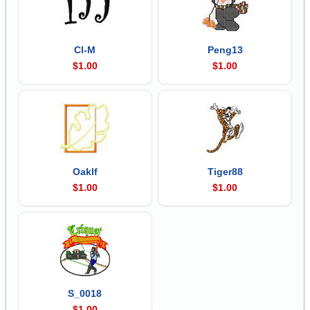
Cl-M
Peng13
$1.00
$1.00
Oaklf
Tiger88
$1.00
$1.00
S_0018
$1.00