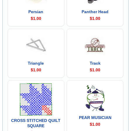
Persian
Panther Head
$1.00
$1.00
Triangle
Track
$1.00
$1.00
PEAR MUSICIAN
CROSS STITCHED QUILT
$1.00
SQUARE