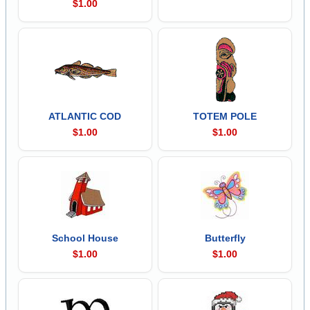
$1.00
ATLANTIC COD
TOTEM POLE
$1.00
$1.00
School House
Butterfly
$1.00
$1.00