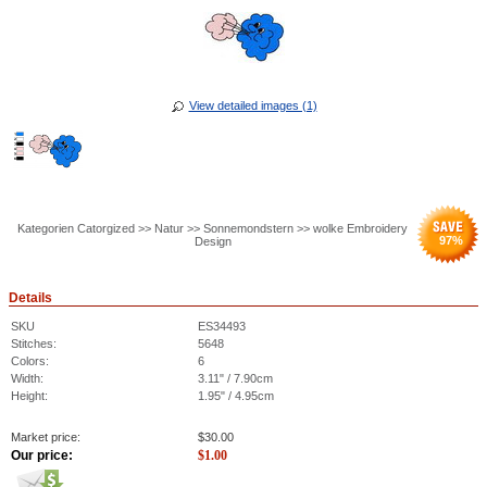
View detailed images (1)
Kategorien Catorgized >> Natur >> Sonnemondstern >> wolke Embroidery
97
%
Design
Details
SKU
ES34493
Stitches:
5648
Colors:
6
Width:
3.11" / 7.90cm
Height:
1.95" / 4.95cm
Market price:
$
30.00
Our price:
$
1.00