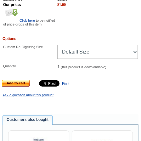
Our price:
$
1.00
Click here
to be notified
of price drops of this item
Options
Custom Re-Digitizing Size
Quantity
1
(this product is downloadable)
Add to cart
Pin it
Ask a question about this product
Customers also bought