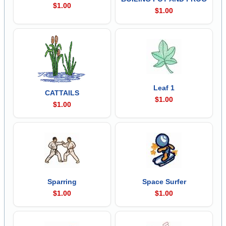
$1.00
$1.00
Leaf 1
CATTAILS
$1.00
$1.00
Sparring
Space Surfer
$1.00
$1.00