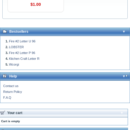
$1.00
Bestsellers
Fire #2 Letter U 96
LOBSTER
Fire #2 Letter P 96
Kitchen Craft Letter R
Wcorgi
Help
Contact us
Return Policy
F.A.Q
Your cart
Cart is empty