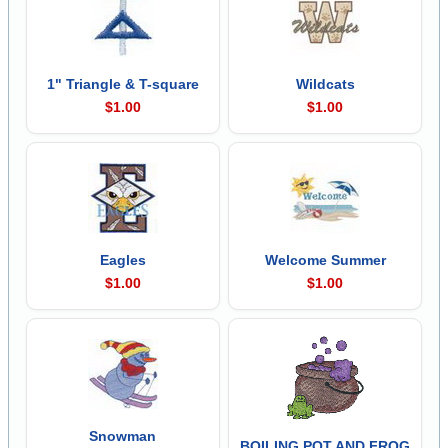
1" Triangle & T-square
Wildcats
$1.00
$1.00
Eagles
Welcome Summer
$1.00
$1.00
Snowman
BOILING POT AND FROG