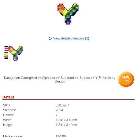
View detailed images (1)
Kategorien Catorgized >> Alphabet >> Standard >> Stripes >> Y Embroidery
97
%
Design
Details
SKU
ES15207
Stitches:
2624
Colors:
7
Width:
1.34" / 3.40cm
Height:
1.34" / 3.40cm
Market price:
$
30.00