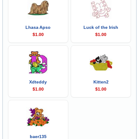
Lhasa Apso
Luck of the Irish
$1.00
$1.00
Xdteddy
Kitten2
$1.00
$1.00
baer135