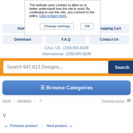
The website uses cookies to allow us to
better understand how the site is used. By
continuing to use this site, you consent to this
policy.
Click to learn more.
Change settings
OK
Home
Custom Digitizing
Shopping Cart
Download
F.A.Q
Contact Us
CALL US: (209)-805-8438
International: (209)-805-8438
Search
☰ Browse Categories
Home
::
Alphabets
::
Y
Printable version
Y
←
→
Previous product
Next product