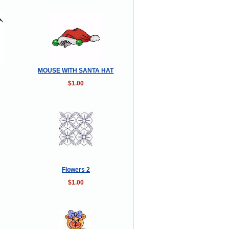
MOUSE WITH SANTA HAT
$1.00
Flowers 2
$1.00