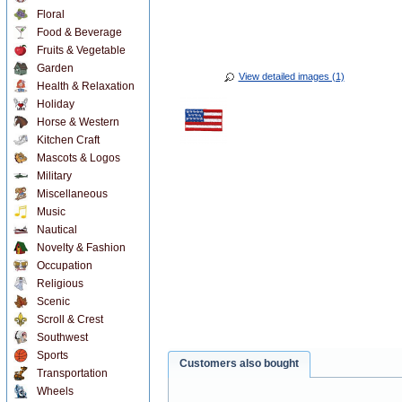
Floral
Food & Beverage
Fruits & Vegetable
Garden
View detailed images (1)
Health & Relaxation
Holiday
Horse & Western
Kitchen Craft
Mascots & Logos
Military
Miscellaneous
Music
Nautical
Novelty & Fashion
Occupation
Religious
Scenic
Scroll & Crest
Southwest
Sports
Customers also bought
Transportation
Wheels