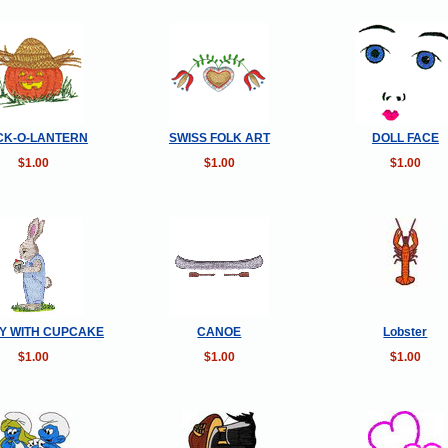
CK-O-LANTERN
SWISS FOLK ART
DOLL FACE
$1.00
$1.00
$1.00
Y WITH CUPCAKE
CANOE
Lobster
$1.00
$1.00
$1.00