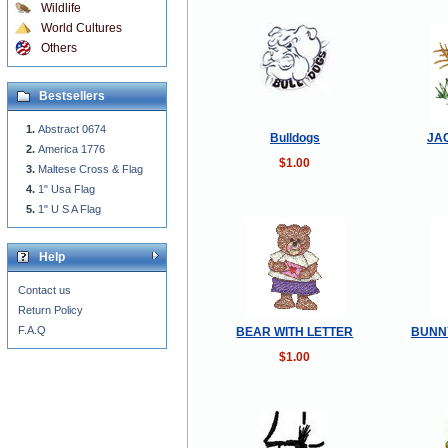
Wildlife
World Cultures
Others
Bestsellers
Abstract 0674
Bulldogs
JA
America 1776
$1.00
Maltese Cross & Flag
1" Usa Flag
1" U S A Flag
Help
Contact us
Return Policy
F.A.Q
BEAR WITH LETTER
BUNN
$1.00