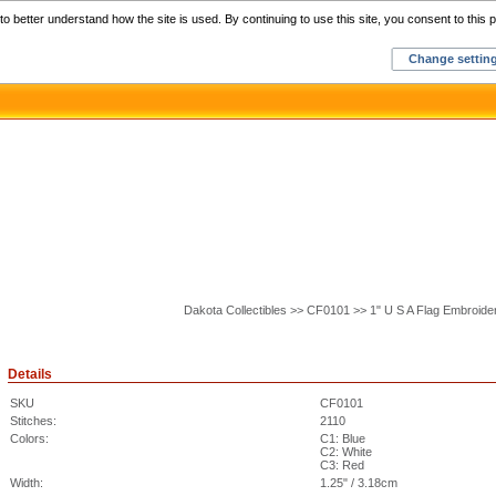
Home
C
o better understand how the site is used. By continuing to use this site, you consent to this p
Change settin
Dakota Collectibles >> CF0101 >> 1" U S A Flag Embroide
Details
SKU
CF0101
Stitches:
2110
Colors:
C1: Blue
C2: White
C3: Red
Width:
1.25" / 3.18cm