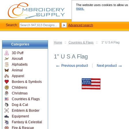
The website uses cookies to allow us t
more.
Search:
Advanced search
Home
::
Countries & Flags
::
1" U S A Flag
Categories
3D Puff
1" U S A Flag
Aircraft
←
→
Alphabets
Previous product
Next product
Animal
Apparel
Borders & Symbols
Childrens
Christmas
Countries & Flags
Dog & Cat
Emblem & Border
Equipment
Fantasy & Celestial
Fire & Rescue