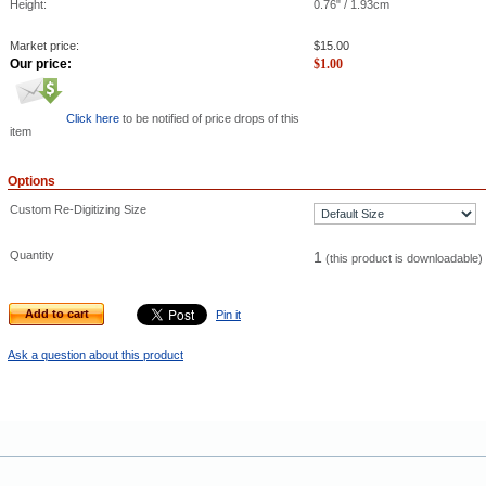
Height:
0.76" / 1.93cm
Market price:
$
15.00
Our price:
$
1.00
Click here
to be notified of price drops of this
item
Options
Custom Re-Digitizing Size
Quantity
1
(this product is downloadable)
Add to cart
Pin it
Ask a question about this product