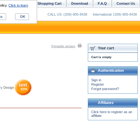
ustom Digitizing
Shopping Cart
Download
F.A.Q
Contact Us
olicy.
Click to learn
CALL US: (209)-805-8438
International: (209)-805-8438
gs
OK
Printable version
Your cart
Cart is empty
Authentication
Sign in
Register
ry Design
Forgot password?
93
%
Affiliates
Click here to register as an
affiliate