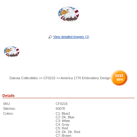
View detailed images (1)
Dakota Collectibles >> CF0215 >> America 1776 Embroidery Design
98
%
Details
SKU
CF0215
Stitches:
50078
Colors:
C1: Blue2
C2: Dk. Blue
C3: White
C4: Gray
C5: Red
C6: Dk. Dk. Red
C7: Brown