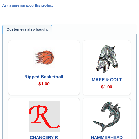
Ask a question about this product
Customers also bought
Ripped Basketball
MARE & COLT
$1.00
$1.00
CHANCERY R
HAMMERHEAD