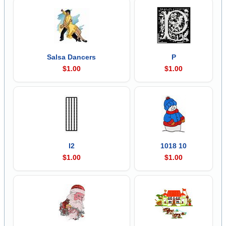
Salsa Dancers
P
$1.00
$1.00
I2
1018 10
$1.00
$1.00