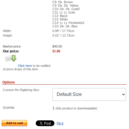
C8: Dk. Brown
C9: Dk. Dk. Yellow
C10: Dk. Dk. Gold2
C11: Lt. Lt. Gold
C12: Black
C13: White
C14: Lt. Lt. Periwinkle2
C15: Dk. Dk. Blue
Width:
6.98" / 17.73cm
Height:
5.01" / 12.73cm
Market price:
$
40.00
Our price:
$
1.00
Click here
to be notified
of price drops of this item
Options
Custom Re-Digitizing Size
Quantity
1
(this product is downloadable)
Add to cart
Pin it