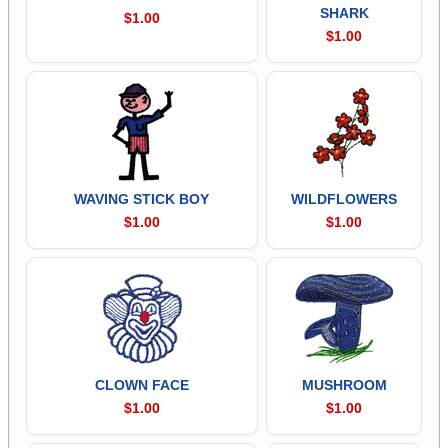
SHARK
$1.00
$1.00
WAVING STICK BOY
WILDFLOWERS
$1.00
$1.00
CLOWN FACE
MUSHROOM
$1.00
$1.00