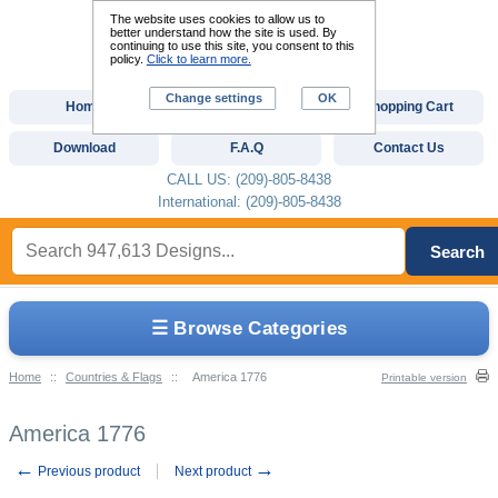
The website uses cookies to allow us to
better understand how the site is used. By
continuing to use this site, you consent to this
policy.
Click to learn more.
Change settings
OK
Home
Custom Digitizing
Shopping Cart
Download
F.A.Q
Contact Us
CALL US: (209)-805-8438
International: (209)-805-8438
Search
☰ Browse Categories
Home
::
Countries & Flags
::
America 1776
Printable version
America 1776
←
→
Previous product
Next product