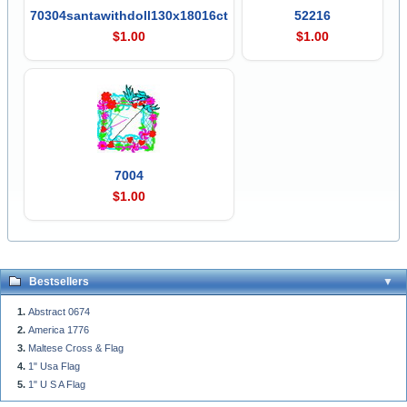
70304santawithdoll130x18016ct
52216
$1.00
$1.00
7004
$1.00
Bestsellers
Abstract 0674
America 1776
Maltese Cross & Flag
1" Usa Flag
1" U S A Flag