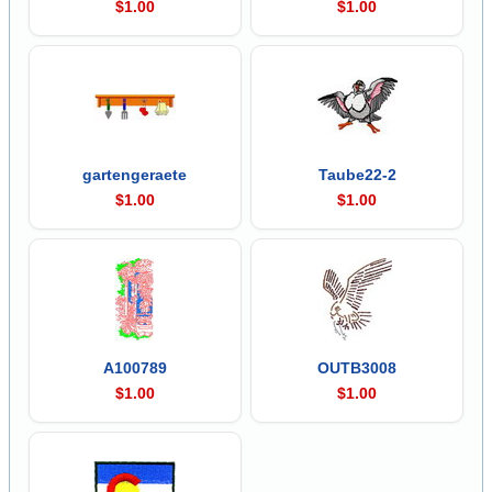
$1.00
$1.00
gartengeraete
Taube22-2
$1.00
$1.00
A100789
OUTB3008
$1.00
$1.00