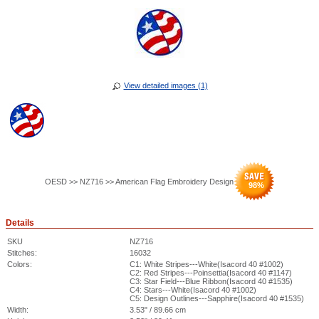
View detailed images (1)
OESD >> NZ716 >> American Flag Embroidery Design
98
%
Details
SKU
NZ716
Stitches:
16032
Colors:
C1: White Stripes---White(Isacord 40 #1002)
C2: Red Stripes---Poinsettia(Isacord 40 #1147)
C3: Star Field---Blue Ribbon(Isacord 40 #1535)
C4: Stars---White(Isacord 40 #1002)
C5: Design Outlines---Sapphire(Isacord 40 #1535)
Width:
3.53" / 89.66 cm