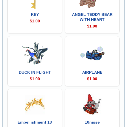
KEY
ANGEL TEDDY BEAR
WITH HEART
$1.00
$1.00
DUCK IN FLIGHT
AIRPLANE
$1.00
$1.00
Embellishment 13
10nisse