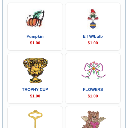
Pumpkin
Elf W/bulb
$1.00
$1.00
TROPHY CUP
FLOWERS
$1.00
$1.00