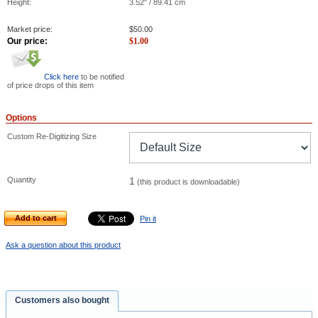
Height:
3.52" / 89.41 cm
Market price:
$
50.00
Our price:
$
1.00
Click here
to be notified
of price drops of this item
Options
Custom Re-Digitizing Size
Quantity
1
(this product is downloadable)
Add to cart
Pin it
Ask a question about this product
Customers also bought