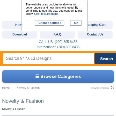
The website uses cookies to allow us to
better understand how the site is used. By
continuing to use this site, you consent to this
policy.
Click to learn more.
Change settings
OK
Home
Custom Digitizing
Shopping Cart
Download
F.A.Q
Contact Us
CALL US: (209)-805-8438
International: (209)-805-8438
Search
☰ Browse Categories
Home
::
Novelty & Fashion
Printable version
Novelty & Fashion
Novelty & Fashion