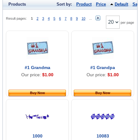
Products
Sort by:
Product
Price
Default
Sal
Result pages:
1
2
3
4
5
6
7
8
9
10
...
per page
#1 Grandma
#1 Grandpa
Our price:
$1.00
Our price:
$1.00
Buy Now
Buy Now
1000
10083