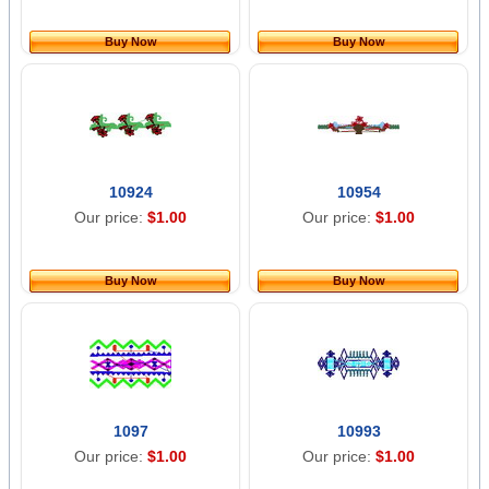
Buy Now
Buy Now
10924
10954
Our price:
$1.00
Our price:
$1.00
Buy Now
Buy Now
1097
10993
Our price:
$1.00
Our price:
$1.00