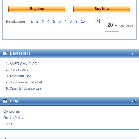
Buy Now
Buy Now
Result pages:
1
2
3
4
5
6
7
8
9
10
...
per page
Bestsellers
AMERICAN FLAG
LOG CABIN
American Flag
Southwestern Pocket
Cigar & Tobacco Leaf
Help
Contact us
Return Policy
F.A.Q