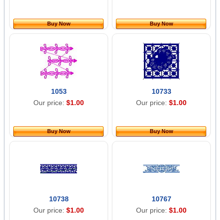
Buy Now
Buy Now
1053
10733
Our price:
$1.00
Our price:
$1.00
Buy Now
Buy Now
10738
10767
Our price:
$1.00
Our price:
$1.00