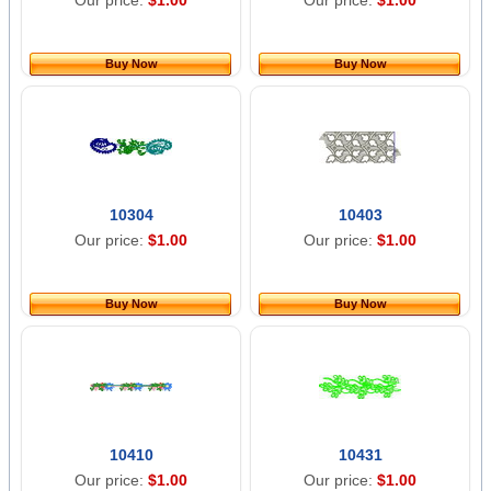
Our price:
$1.00
Our price:
$1.00
Buy Now
Buy Now
10304
10403
Our price:
$1.00
Our price:
$1.00
Buy Now
Buy Now
10410
10431
Our price:
$1.00
Our price:
$1.00