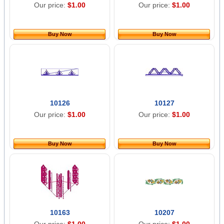
Our price:
$1.00
Our price:
$1.00
Buy Now
Buy Now
10126
10127
Our price:
$1.00
Our price:
$1.00
Buy Now
Buy Now
10163
10207