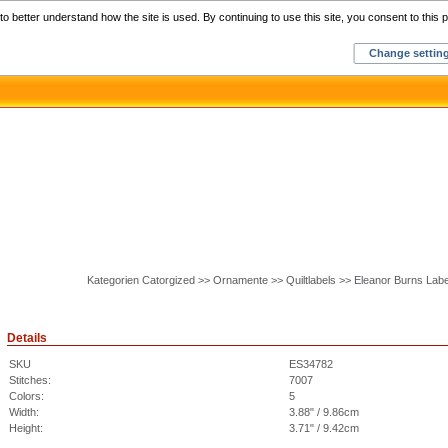
Home
C
o better understand how the site is used. By continuing to use this site, you consent to this p
Change settin
Kategorien Catorgized >> Ornamente >> Quiltlabels >> Eleanor Burns La
Details
SKU
ES34782
Stitches:
7007
Colors:
5
Width:
3.88" / 9.86cm
Height:
3.71" / 9.42cm