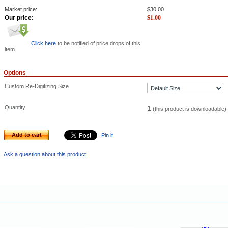
Market price:
$
30.00
Our price:
$
1.00
Click here
to be notified of price drops of this
item
Options
Custom Re-Digitizing Size
Quantity
1
(this product is downloadable)
Add to cart
Pin it
Ask a question about this product