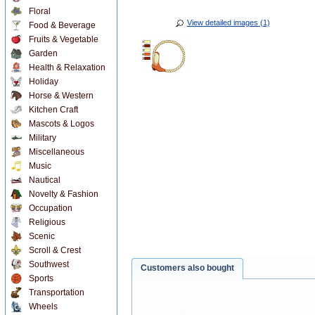
Floral
View detailed images (1)
Food & Beverage
Fruits & Vegetable
Garden
Health & Relaxation
Holiday
Horse & Western
Kitchen Craft
Mascots & Logos
Military
Miscellaneous
Music
Nautical
Novelty & Fashion
Occupation
Religious
Scenic
Scroll & Crest
Southwest
Customers also bought
Sports
Transportation
Wheels