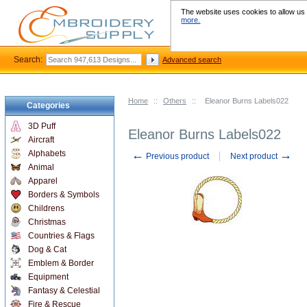
The website uses cookies to allow us t
more.
Search:
Advanced search
Home
::
Others
::
Eleanor Burns Labels022
Categories
3D Puff
Eleanor Burns Labels022
Aircraft
←
→
Alphabets
Previous product
Next product
Animal
Apparel
Borders & Symbols
Childrens
Christmas
Countries & Flags
Dog & Cat
Emblem & Border
Equipment
Fantasy & Celestial
Fire & Rescue