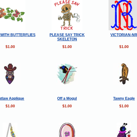
 WITH BUTTERFLIES
PLEASE SAY TRICK
VICTORIAN-N
SKELETON
$1.00
$1.00
$1.00
tlaw Applique
Off a Mogul
Tawny Eagle
$1.00
$1.00
$1.00