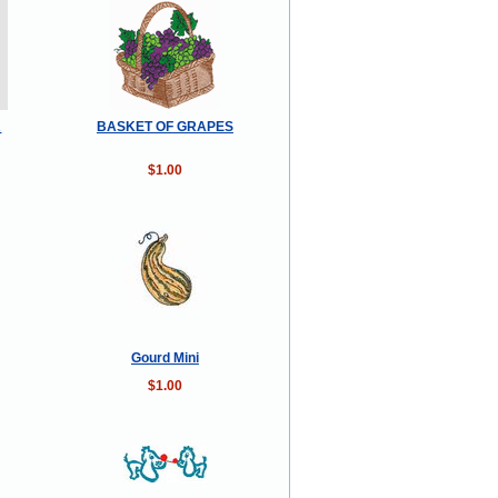
R
BASKET OF GRAPES
$1.00
Gourd Mini
$1.00