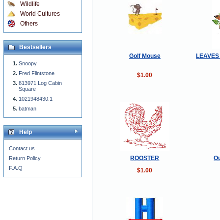
Wildlife
World Cultures
Others
Bestsellers
Golf Mouse
LEAVES
Snoopy
Fred Flintstone
$1.00
813971 Log Cabin
Square
1021948430.1
batman
Help
Contact us
ROOSTER
Ou
Return Policy
F.A.Q
$1.00