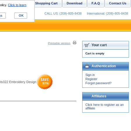
ustom Digitizing
Shopping Cart
Download
F.A.Q
Contact Us
olicy.
Click to learn
CALL US: (209)-805-8438
International: (209)-805-8438
gs
OK
Printable version
Your cart
Cart is empty
Authentication
Sign in
Register
bels022 Embroidery Design
Forgot password?
97
%
Affiliates
Click here to register as an
affiliate