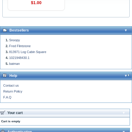
$1.00
Bestsellers
Snoopy
Fred Flintstone
813971 Log Cabin Square
1021948430.1
batman
Help
Contact us
Return Policy
F.A.Q
Your cart
Cart is empty
Authentication