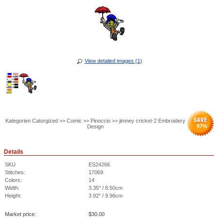
View detailed images (1)
Kategorien Catorgized >> Comic >> Pinoccio >> jimney cricket-2 Embroidery
97
%
Design
Details
SKU
ES24266
Stitches:
17069
Colors:
14
Width:
3.35" / 8.50cm
Height:
3.92" / 9.96cm
Market price:
$
30.00