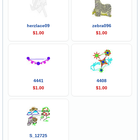
herzlace09
zebra096
$1.00
$1.00
4441
4408
$1.00
$1.00
S_12725