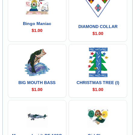
Bingo Maniac
DIAMOND COLLAR
$1.00
$1.00
BIG MOUTH BASS
CHRISTMAS TREE (I)
$1.00
$1.00