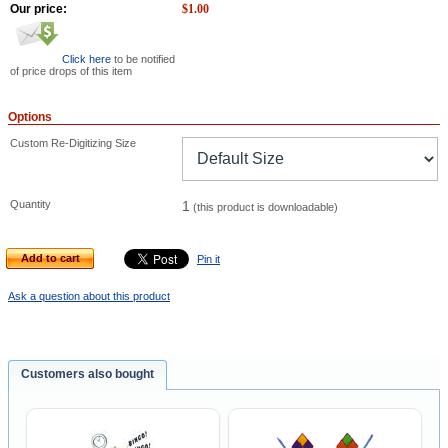
Our price:
$
1.00
Click here
to be notified
of price drops of this item
Options
Custom Re-Digitizing Size
Quantity
1
(this product is downloadable)
Add to cart
Pin it
Ask a question about this product
Customers also bought