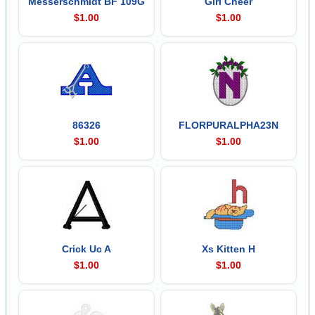
Messerschmidt BF 109G
Girl Cheer
$1.00
$1.00
86326
FLORPURALPHA23N
$1.00
$1.00
Crick Uc A
Xs Kitten H
$1.00
$1.00