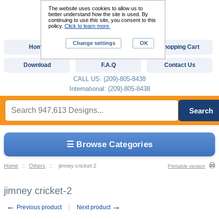
The website uses cookies to allow us to
better understand how the site is used. By
continuing to use this site, you consent to this
policy.
Click to learn more.
Change settings
OK
Home
Custom Digitizing
Shopping Cart
Download
F.A.Q
Contact Us
CALL US: (209)-805-8438
International: (209)-805-8438
Search
☰ Browse Categories
Home
::
Others
::
jimney cricket-2
Printable version
jimney cricket-2
←
→
Previous product
Next product