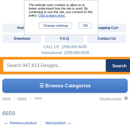
The website uses cookies to allow us to
better understand how the site is used. By
continuing to use this site, you consent to this
policy.
Click to learn more.
Change settings
OK
Home
Custom Digitizing
Shopping Cart
Download
F.A.Q
Contact Us
CALL US: (209)-805-8438
International: (209)-805-8438
Search
☰ Browse Categories
Home
::
Others
::
6659
Printable version
6659
←
→
Previous product
Next product