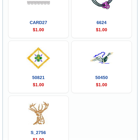
CARD27
6624
$1.00
$1.00
50821
50450
$1.00
$1.00
S_2756
$1.00