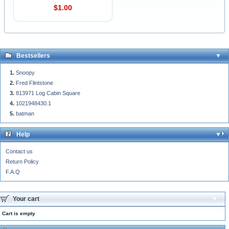
$1.00
Bestsellers
Snoopy
Fred Flintstone
813971 Log Cabin Square
1021948430.1
batman
Help
Contact us
Return Policy
F.A.Q
Your cart
Cart is empty