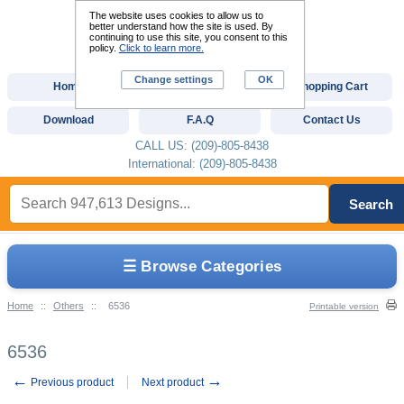
The website uses cookies to allow us to
better understand how the site is used. By
continuing to use this site, you consent to this
policy.
Click to learn more.
Change settings
OK
Home
Custom Digitizing
Shopping Cart
Download
F.A.Q
Contact Us
CALL US: (209)-805-8438
International: (209)-805-8438
Search
☰ Browse Categories
Home
::
Others
::
6536
Printable version
6536
←
→
Previous product
Next product