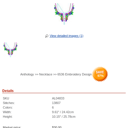
View detailed images (1)
Anthology >> Necklace >> 6536 Embroidery Design
97
%
Details
SKU
AL04833
Stitches:
13807
Colors:
6
Width:
9.61" / 24.42cm
Height:
10.15" / 25.78cm
Market price:
$
30.00