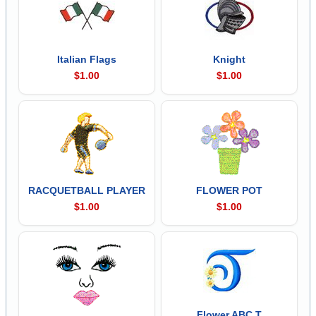
Italian Flags
Knight
$1.00
$1.00
RACQUETBALL PLAYER
FLOWER POT
$1.00
$1.00
Flower ABC T