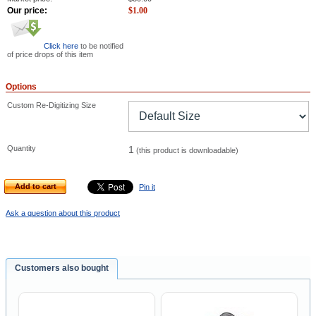
Our price:
$
1.00
Click here
to be notified
of price drops of this item
Options
Custom Re-Digitizing Size
Quantity
1
(this product is downloadable)
Add to cart
Pin it
Ask a question about this product
Customers also bought