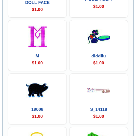
DOLL FACE
$1.00
$1.00
M
diddllu
$1.00
$1.00
19008
S_14118
$1.00
$1.00