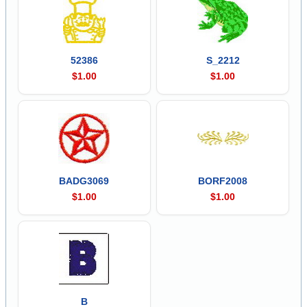
52386
S_2212
$1.00
$1.00
BADG3069
BORF2008
$1.00
$1.00
B