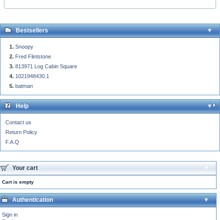
Bestsellers
Snoopy
Fred Flintstone
813971 Log Cabin Square
1021948430.1
batman
Help
Contact us
Return Policy
F.A.Q
Your cart
Cart is empty
Authentication
Sign in