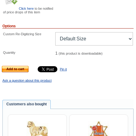
Click here
to be notified
of price drops of this item
Options
Custom Re-Digitizing Size
Quantity
1
(this product is downloadable)
Add to cart
Pin it
Ask a question about this product
Customers also bought