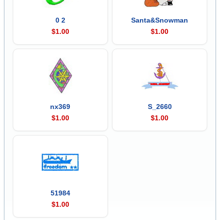
0 2
Santa&Snowman
$1.00
$1.00
nx369
S_2660
$1.00
$1.00
51984
$1.00