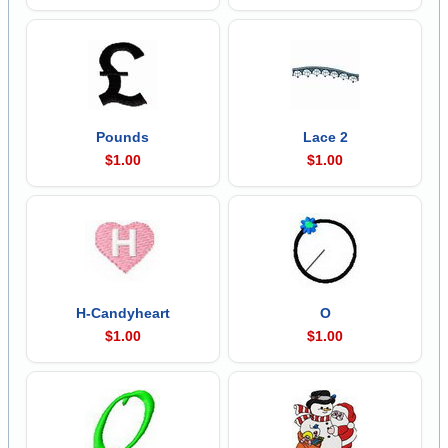
Pounds
Lace 2
$1.00
$1.00
H-Candyheart
O
$1.00
$1.00