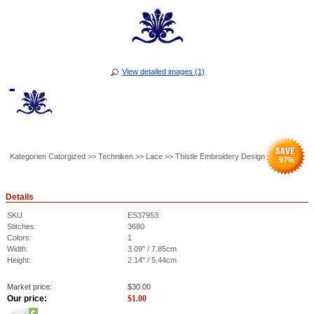
View detailed images (1)
Kategorien Catorgized >> Techniken >> Lace >> Thistle Embroidery Design
97
%
Details
SKU
ES37953
Stitches:
3680
Colors:
1
Width:
3.09" / 7.85cm
Height:
2.14" / 5.44cm
Market price:
$
30.00
Our price:
$
1.00