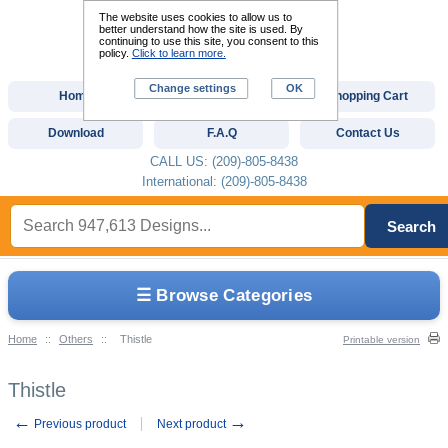
The website uses cookies to allow us to
better understand how the site is used. By
continuing to use this site, you consent to this
policy.
Click to learn more.
Change settings
OK
Home
Custom Digitizing
Shopping Cart
Download
F.A.Q
Contact Us
CALL US: (209)-805-8438
International: (209)-805-8438
Search
☰ Browse Categories
Home
::
Others
::
Thistle
Printable version
Thistle
←
→
Previous product
Next product