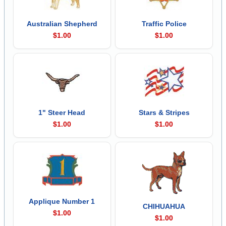
Australian Shepherd
Traffic Police
$1.00
$1.00
1" Steer Head
Stars & Stripes
$1.00
$1.00
Applique Number 1
CHIHUAHUA
$1.00
$1.00