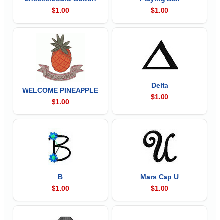
$1.00
$1.00
Delta
WELCOME PINEAPPLE
$1.00
$1.00
B
Mars Cap U
$1.00
$1.00