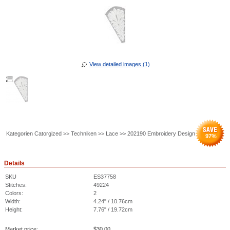
View detailed images (1)
Kategorien Catorgized >> Techniken >> Lace >> 202190 Embroidery Design
97
%
Details
SKU
ES37758
Stitches:
49224
Colors:
2
Width:
4.24" / 10.76cm
Height:
7.76" / 19.72cm
Market price:
$
30.00