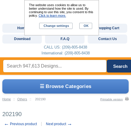
The website uses cookies to allow us to
better understand how the site is used. By
continuing to use this site, you consent to this
policy.
Click to learn more.
Change settings
OK
Home
Custom Digitizing
Shopping Cart
Download
F.A.Q
Contact Us
CALL US: (209)-805-8438
International: (209)-805-8438
Search
☰ Browse Categories
Home
::
Others
::
202190
Printable version
202190
←
→
Previous product
Next product