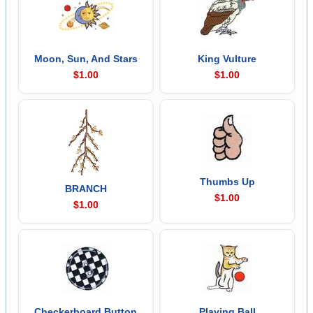
Moon, Sun, And Stars
King Vulture
$1.00
$1.00
Thumbs Up
BRANCH
$1.00
$1.00
Checkerboard Button
Playing Ball