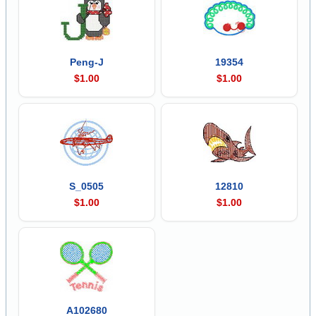
Peng-J
19354
$1.00
$1.00
S_0505
12810
$1.00
$1.00
A102680