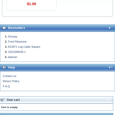
$1.00
Bestsellers
Snoopy
Fred Flintstone
813971 Log Cabin Square
1021948430.1
batman
Help
Contact us
Return Policy
F.A.Q
Your cart
Cart is empty