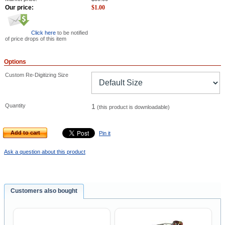
Our price:
$
1.00
Click here
to be notified
of price drops of this item
Options
Custom Re-Digitizing Size
Quantity
1
(this product is downloadable)
Add to cart
Pin it
Ask a question about this product
Customers also bought