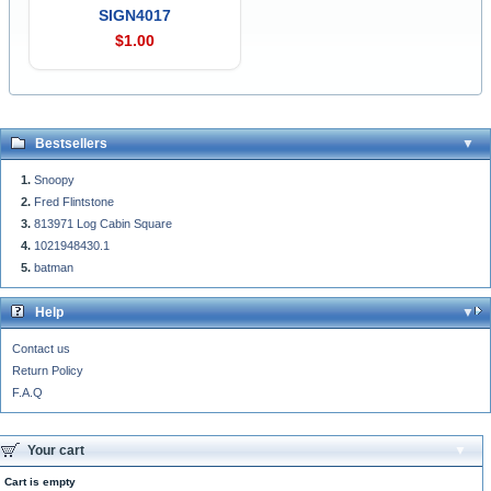
SIGN4017
$1.00
Bestsellers
Snoopy
Fred Flintstone
813971 Log Cabin Square
1021948430.1
batman
Help
Contact us
Return Policy
F.A.Q
Your cart
Cart is empty