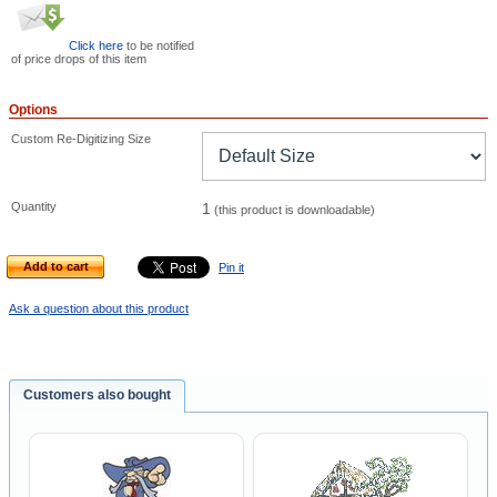
Click here
to be notified
of price drops of this item
Options
Custom Re-Digitizing Size
Quantity
1
(this product is downloadable)
Add to cart
Pin it
Ask a question about this product
Customers also bought