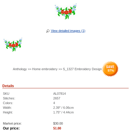
View detailed images (1)
Anthology >> Home embroidery >> S_1327 Embroidery Design
97
%
Details
SKU
AL07814
Stitches:
2657
Colors:
4
Width:
2.39" / 6.06cm
Height:
1.75" / 4.44cm
Market price:
$
30.00
Our price:
$
1.00