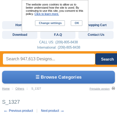
The website uses cookies to allow us to
better understand how the site is used. By
continuing to use this site, you consent to this
policy.
Click to learn more.
Change settings
OK
Home
Custom Digitizing
Shopping Cart
Download
F.A.Q
Contact Us
CALL US: (209)-805-8438
International: (209)-805-8438
Search
☰ Browse Categories
Home
::
Others
::
S_1327
Printable version
S_1327
←
→
Previous product
Next product