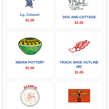
Lg. Colonel
DOG AND COTTAGE
$1.00
$1.00
INDIAN POTTERY
TRACK SHOE OUTLINE
MD
$1.00
$1.00