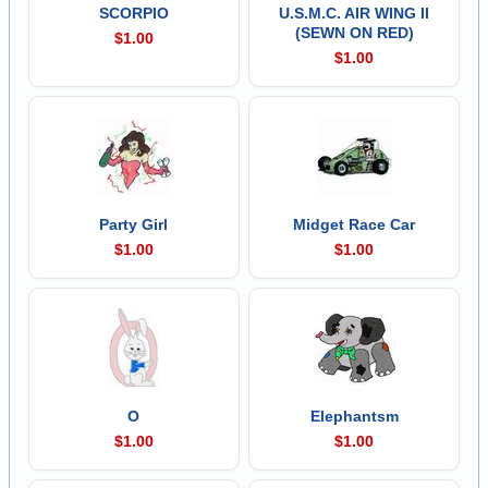
SCORPIO
U.S.M.C. AIR WING II
(SEWN ON RED)
$1.00
$1.00
Party Girl
Midget Race Car
$1.00
$1.00
O
Elephantsm
$1.00
$1.00