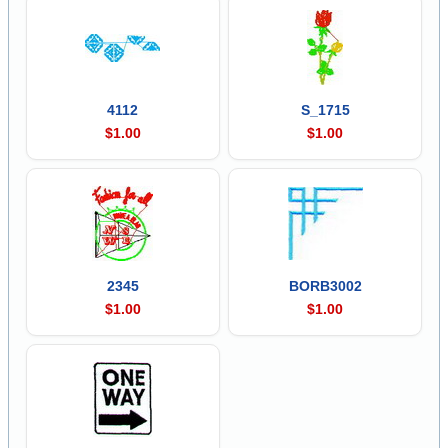
4112
S_1715
$1.00
$1.00
2345
BORB3002
$1.00
$1.00