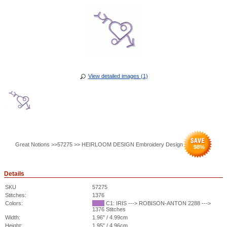
View detailed images (1)
Great Notions >>57275 >> HEIRLOOM DESIGN Embroidery Design
98
%
Details
SKU
57275
Stitches:
1376
Colors:
C1: IRIS ---> ROBISON-ANTON 2288 --->
1376 Stitches
Width:
1.96" / 4.99cm
Height:
1.95" / 4.96cm