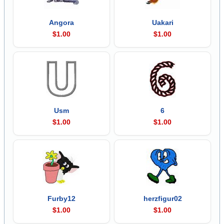
Angora
Uakari
$1.00
$1.00
Usm
6
$1.00
$1.00
Furby12
herzfigur02
$1.00
$1.00