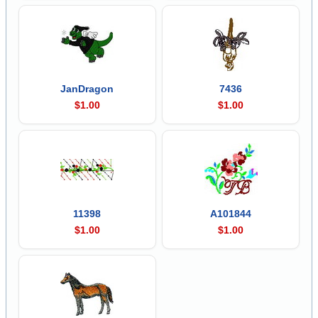
JanDragon
7436
$1.00
$1.00
11398
A101844
$1.00
$1.00