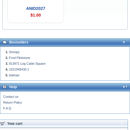
ANID2027
$1.00
Bestsellers
Snoopy
Fred Flintstone
813971 Log Cabin Square
1021948430.1
batman
Help
Contact us
Return Policy
F.A.Q
Your cart