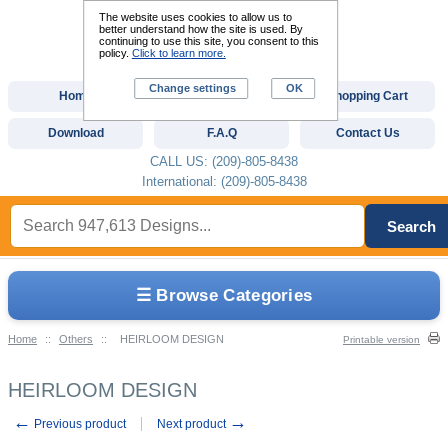
The website uses cookies to allow us to
better understand how the site is used. By
continuing to use this site, you consent to this
policy.
Click to learn more.
Change settings
OK
Home
Custom Digitizing
Shopping Cart
Download
F.A.Q
Contact Us
CALL US: (209)-805-8438
International: (209)-805-8438
Search
☰ Browse Categories
Home
::
Others
::
HEIRLOOM DESIGN
Printable version
HEIRLOOM DESIGN
←
→
Previous product
Next product