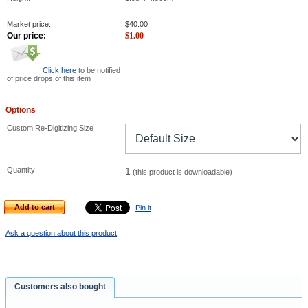
Market price:
$
40.00
Our price:
$
1.00
Click here
to be notified
of price drops of this item
Options
Custom Re-Digitizing Size
Quantity
1
(this product is downloadable)
Add to cart
Pin it
Ask a question about this product
Customers also bought