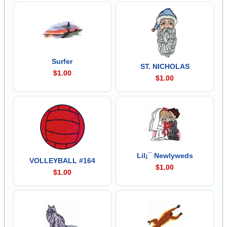
Surfer
ST. NICHOLAS
$1.00
$1.00
Lil¡¯ Newlyweds
VOLLEYBALL #164
$1.00
$1.00