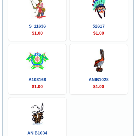
S_11636
52617
$1.00
$1.00
A103168
ANIB1028
$1.00
$1.00
ANIB1034