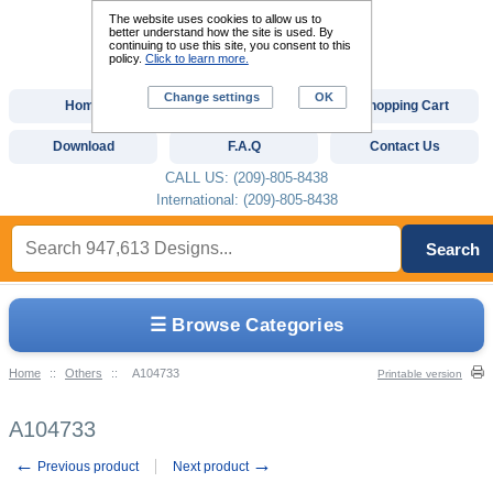
The website uses cookies to allow us to
better understand how the site is used. By
continuing to use this site, you consent to this
policy.
Click to learn more.
Change settings
OK
Home
Custom Digitizing
Shopping Cart
Download
F.A.Q
Contact Us
CALL US: (209)-805-8438
International: (209)-805-8438
Search
☰ Browse Categories
Home
::
Others
::
A104733
Printable version
A104733
←
→
Previous product
Next product