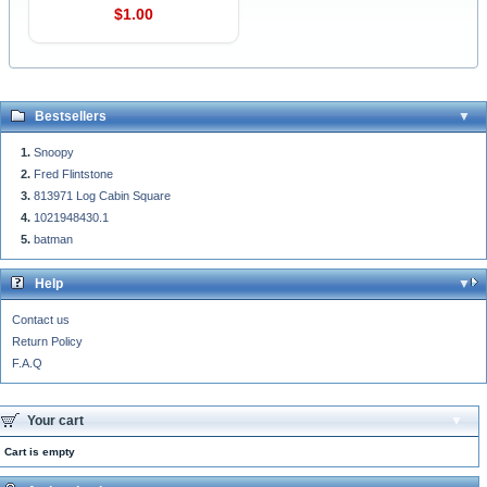
$1.00
Bestsellers
Snoopy
Fred Flintstone
813971 Log Cabin Square
1021948430.1
batman
Help
Contact us
Return Policy
F.A.Q
Your cart
Cart is empty