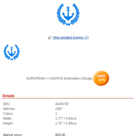
View detailed images (1)
EUROPEAN >> A104733 Embroidery Design
97
%
Details
SKU
A104733
Stitches:
2367
Colors:
1
Width:
1.77" / 4.50cm
Height:
1.72" / 4.38cm
Market price:
$
30.00