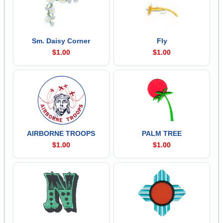
Sm. Daisy Corner
Fly
$1.00
$1.00
AIRBORNE TROOPS
PALM TREE
$1.00
$1.00