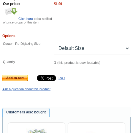
Our price:
$
1.00
Click here
to be notified
of price drops of this item
Options
Custom Re-Digitizing Size
Quantity
1
(this product is downloadable)
Add to cart
Pin it
Ask a question about this product
Customers also bought