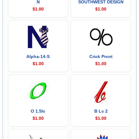
N
SOUTHWEST DESIGN
$1.00
$1.00
Alpha-14-S
Crick Prcnt
$1.00
$1.00
O 1.5lc
B Lc 2
$1.00
$1.00